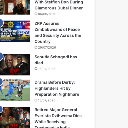
With Stefflon Don During
Glamorous Dubai Dinner
06/08/2026
ZRP Assures
Zimbabweans of Peace
and Security Across the
Country
29/07/2026
Seputla Sebogodi has
died
16/07/2026
Drama Before Derby:
Highlanders Hit by
Preparation Nightmare
15/07/2026
Retired Major General
Everisto Dzihwema Dies
While Receiving
Treatment in India