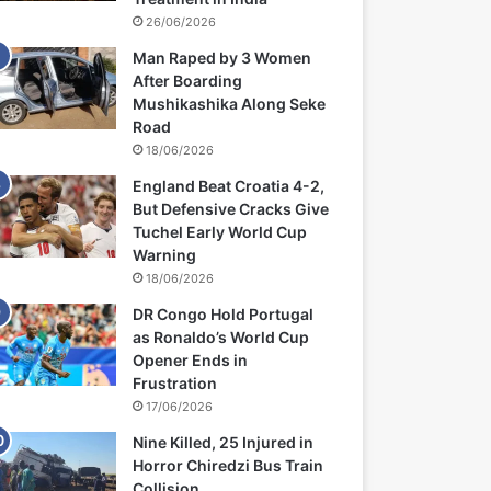
26/06/2026
Man Raped by 3 Women
After Boarding
Mushikashika Along Seke
Road
18/06/2026
England Beat Croatia 4-2,
But Defensive Cracks Give
Tuchel Early World Cup
Warning
18/06/2026
DR Congo Hold Portugal
as Ronaldo’s World Cup
Opener Ends in
Frustration
17/06/2026
Nine Killed, 25 Injured in
Horror Chiredzi Bus Train
Collision