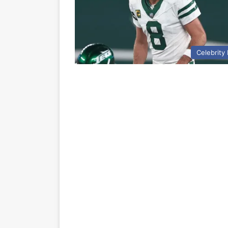
Celebrity