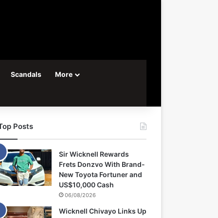
Scandals
More
Top Posts
Sir Wicknell Rewards
Frets Donzvo With Brand-
New Toyota Fortuner and
US$10,000 Cash
06/08/2026
Wicknell Chivayo Links Up