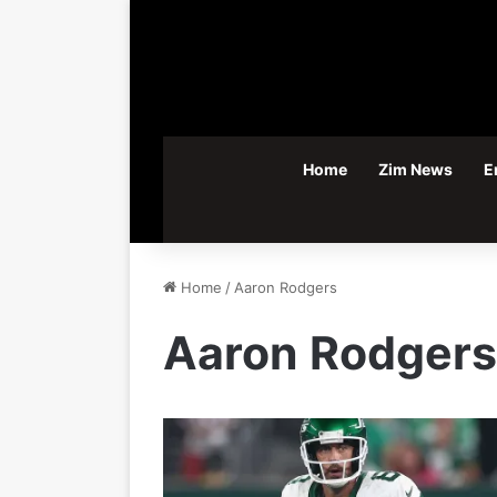
Home
Zim News
E
Home
/
Aaron Rodgers
Aaron Rodgers