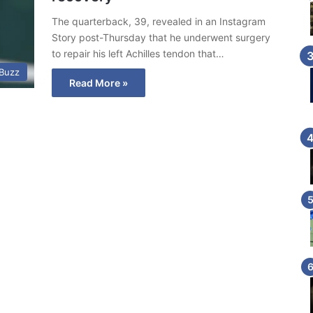
The quarterback, 39, revealed in an Instagram
Story post-Thursday that he underwent surgery
to repair his left Achilles tendon that…
 Buzz
Read More »