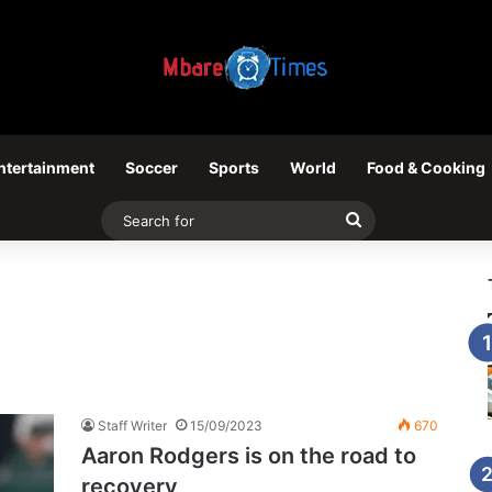
ntertainment
Soccer
Sports
World
Food & Cooking
Search
for
Staff Writer
15/09/2023
670
Aaron Rodgers is on the road to
recovery