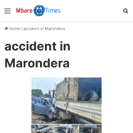
Menu
S
Home
/
accident in Marondera
accident in
Marondera