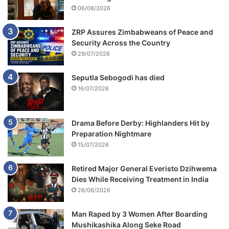
06/08/2026
ZRP Assures Zimbabweans of Peace and
Security Across the Country
29/07/2026
Seputla Sebogodi has died
16/07/2026
Drama Before Derby: Highlanders Hit by
Preparation Nightmare
15/07/2026
Retired Major General Everisto Dzihwema
Dies While Receiving Treatment in India
26/06/2026
Man Raped by 3 Women After Boarding
Mushikashika Along Seke Road