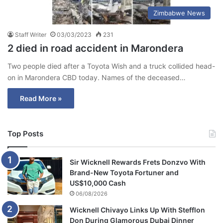
Zimbabwe News
Staff Writer
03/03/2023
231
2 died in road accident in Marondera
Two people died after a Toyota Wish and a truck collided head-
on in Marondera CBD today. Names of the deceased…
Read More »
Top Posts
Sir Wicknell Rewards Frets Donzvo With
Brand-New Toyota Fortuner and
US$10,000 Cash
06/08/2026
Wicknell Chivayo Links Up With Stefflon
Don During Glamorous Dubai Dinner