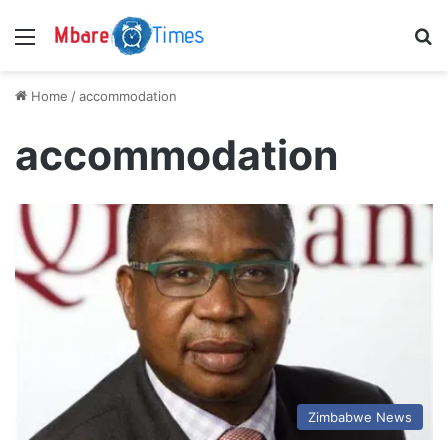
Menu
S
Home
/
accommodation
accommodation
Zimbabwe News