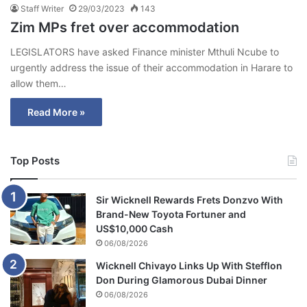
Staff Writer
29/03/2023
143
Zim MPs fret over accommodation
LEGISLATORS have asked Finance minister Mthuli Ncube to
urgently address the issue of their accommodation in Harare to
allow them…
Read More »
Top Posts
Sir Wicknell Rewards Frets Donzvo With
Brand-New Toyota Fortuner and
US$10,000 Cash
06/08/2026
Wicknell Chivayo Links Up With Stefflon
Don During Glamorous Dubai Dinner
06/08/2026