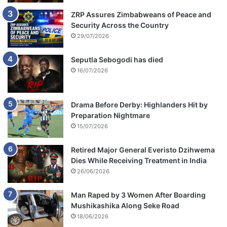
ZRP Assures Zimbabweans of Peace and
Security Across the Country
29/07/2026
Seputla Sebogodi has died
16/07/2026
Drama Before Derby: Highlanders Hit by
Preparation Nightmare
15/07/2026
Retired Major General Everisto Dzihwema
Dies While Receiving Treatment in India
26/06/2026
Man Raped by 3 Women After Boarding
Mushikashika Along Seke Road
18/06/2026