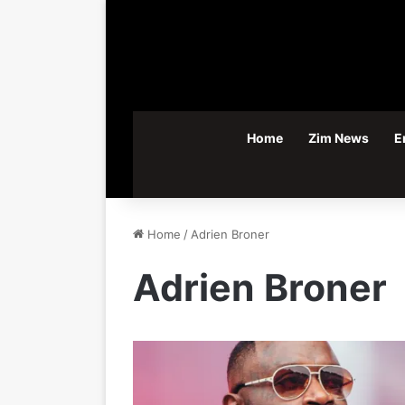
Home
Zim News
E
Home
/
Adrien Broner
Adrien Broner