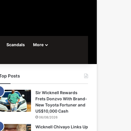
Scandals
More
Top Posts
Sir Wicknell Rewards
Frets Donzvo With Brand-
New Toyota Fortuner and
US$10,000 Cash
06/08/2026
Wicknell Chivayo Links Up