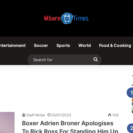
ntertainment
Soccer
Sports
World
Food & Cooking
Search
for
Staff Writer
25/07/2023
109
Boxer Adrien Broner Apologises
To Rick Ross For Standing Him Up