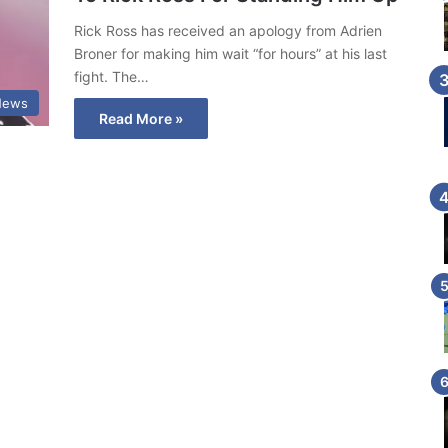
Rick Ross has received an apology from Adrien
Broner for making him wait “for hours” at his last
fight. The…
News
Read More »