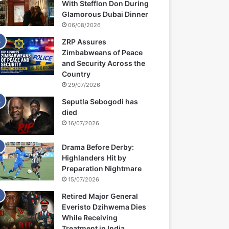
With Stefflon Don During
Glamorous Dubai Dinner
06/08/2026
ZRP Assures
Zimbabweans of Peace
and Security Across the
Country
29/07/2026
Seputla Sebogodi has
died
16/07/2026
Drama Before Derby:
Highlanders Hit by
Preparation Nightmare
15/07/2026
Retired Major General
Everisto Dzihwema Dies
While Receiving
Treatment in India