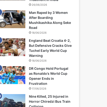
26/06/2026
Man Raped by 3 Women
After Boarding
Mushikashika Along Seke
Road
18/06/2026
England Beat Croatia 4-2,
But Defensive Cracks Give
Tuchel Early World Cup
Warning
18/06/2026
DR Congo Hold Portugal
as Ronaldo’s World Cup
Opener Ends in
Frustration
17/06/2026
Nine Killed, 25 Injured in
Horror Chiredzi Bus Train
Collision