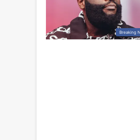
Breaking 