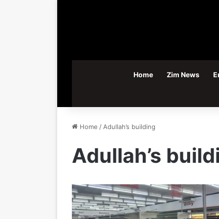
Home
Zim News
E
Home
/
Adullah’s building
Adullah’s build