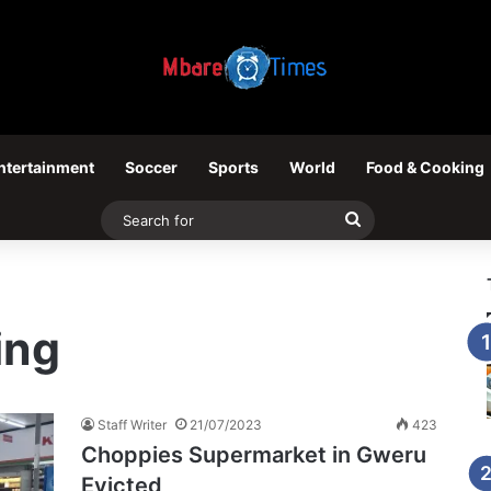
ntertainment
Soccer
Sports
World
Food & Cooking
Search
for
ing
Staff Writer
21/07/2023
423
Choppies Supermarket in Gweru
Evicted