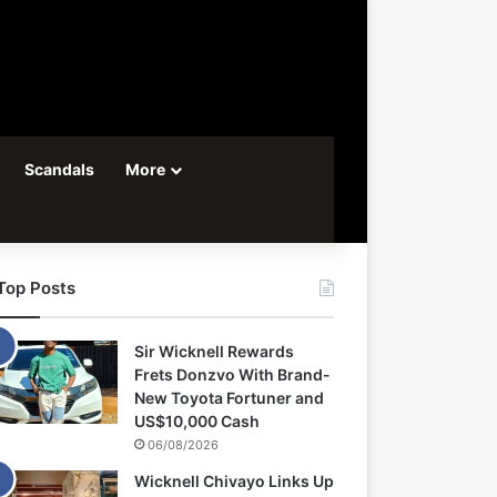
Scandals
More
Top Posts
Sir Wicknell Rewards
Frets Donzvo With Brand-
New Toyota Fortuner and
US$10,000 Cash
06/08/2026
Wicknell Chivayo Links Up