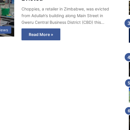
Choppies, a retailer in Zimbabwe, was evicted
from Adullah’s building along Main Street in
Gweru Central Business District (CBD) this…
News
Read More »