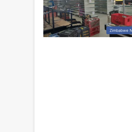
Zimbabwe 