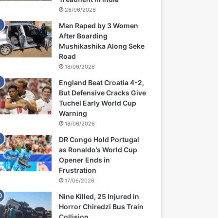
26/06/2026
Man Raped by 3 Women
After Boarding
Mushikashika Along Seke
Road
18/06/2026
England Beat Croatia 4-2,
But Defensive Cracks Give
Tuchel Early World Cup
Warning
18/06/2026
DR Congo Hold Portugal
as Ronaldo’s World Cup
Opener Ends in
Frustration
17/06/2026
Nine Killed, 25 Injured in
Horror Chiredzi Bus Train
Collision