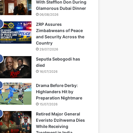
With Stefflon Don During
Glamorous Dubai Dinner
06/08/2026
ZRP Assures
Zimbabweans of Peace
and Security Across the
Country
29/07/2026
Seputla Sebogodi has
died
16/07/2026
Drama Before Derby:
Highlanders Hit by
Preparation Nightmare
15/07/2026
Retired Major General
Everisto Dzihwema Dies
While Receiving
Treatment in India