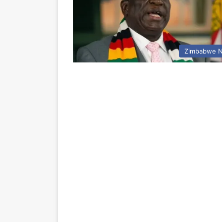
Zimbabwe 