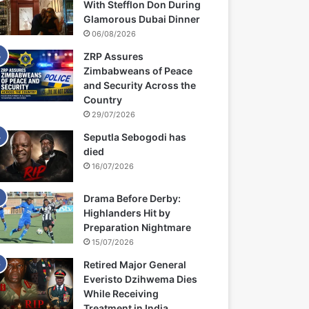
With Stefflon Don During
Glamorous Dubai Dinner
06/08/2026
ZRP Assures
Zimbabweans of Peace
and Security Across the
Country
29/07/2026
Seputla Sebogodi has
died
16/07/2026
Drama Before Derby:
Highlanders Hit by
Preparation Nightmare
15/07/2026
Retired Major General
Everisto Dzihwema Dies
While Receiving
Treatment in India