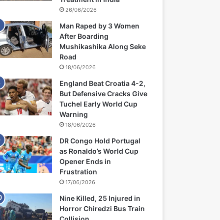
26/06/2026
Man Raped by 3 Women
After Boarding
Mushikashika Along Seke
Road
18/06/2026
England Beat Croatia 4-2,
But Defensive Cracks Give
Tuchel Early World Cup
Warning
18/06/2026
DR Congo Hold Portugal
as Ronaldo’s World Cup
Opener Ends in
Frustration
17/06/2026
Nine Killed, 25 Injured in
Horror Chiredzi Bus Train
Collision