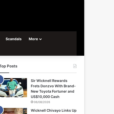
Scandals
More
Top Posts
Sir Wicknell Rewards
Frets Donzvo With Brand-
New Toyota Fortuner and
US$10,000 Cash
06/08/2026
Wicknell Chivayo Links Up