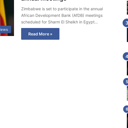
Zimbabwe is set to participate in the annual
African Development Bank (AfDB) meetings
scheduled for Sharm El Sheikh in Egypt…
News
Read More »