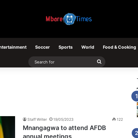
ntertainment
Soccer
Sports
World
Food & Cooking
Search
for
Staff Writer
19/05/2023
122
Mnangagwa to attend AFDB
annual meetings