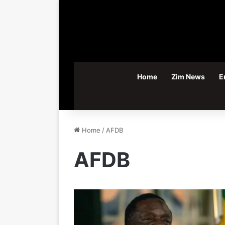
Home
Zim News
E
Home
/
AFDB
AFDB