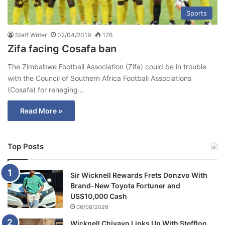
Sports
Staff Writer
02/04/2019
176
Zifa facing Cosafa ban
The Zimbabwe Football Association (Zifa) could be in trouble
with the Council of Southern Africa Football Associations
(Cosafa) for reneging…
Read More »
Top Posts
Sir Wicknell Rewards Frets Donzvo With
Brand-New Toyota Fortuner and
US$10,000 Cash
06/08/2026
Wicknell Chivayo Links Up With Stefflon