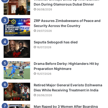
Don During Glamorous Dubai Dinner
06/08/2026
ZRP Assures Zimbabweans of Peace and
Security Across the Country
29/07/2026
Seputla Sebogodi has died
16/07/2026
Drama Before Derby: Highlanders Hit by
Preparation Nightmare
15/07/2026
Retired Major General Everisto Dzihwema
Dies While Receiving Treatment in India
26/06/2026
Man Raped by 3 Women After Boarding