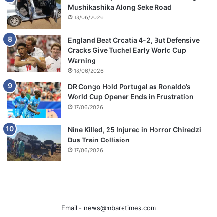
Mushikashika Along Seke Road
18/06/2026
England Beat Croatia 4-2, But Defensive
Cracks Give Tuchel Early World Cup
Warning
18/06/2026
DR Congo Hold Portugal as Ronaldo’s
World Cup Opener Ends in Frustration
17/06/2026
Nine Killed, 25 Injured in Horror Chiredzi
Bus Train Collision
17/06/2026
Email -
news@mbaretimes.com