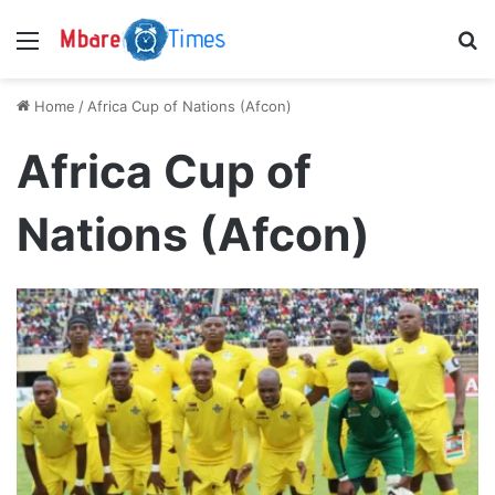
Menu
S
Home
/
Africa Cup of Nations (Afcon)
Africa Cup of
Nations (Afcon)