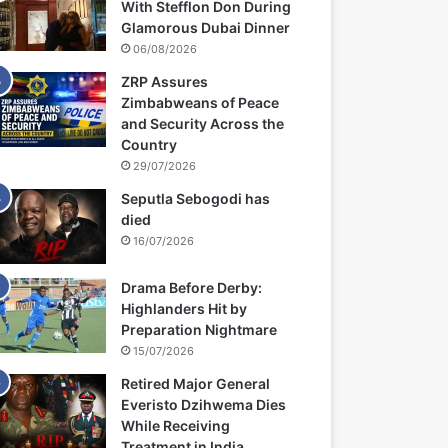
With Stefflon Don During
Glamorous Dubai Dinner
06/08/2026
ZRP Assures
Zimbabweans of Peace
and Security Across the
Country
29/07/2026
Seputla Sebogodi has
died
16/07/2026
Drama Before Derby:
Highlanders Hit by
Preparation Nightmare
15/07/2026
Retired Major General
Everisto Dzihwema Dies
While Receiving
Treatment in India