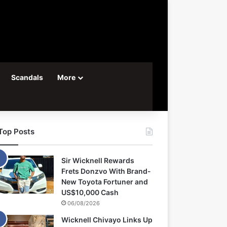
Scandals
More
Top Posts
Sir Wicknell Rewards
Frets Donzvo With Brand-
New Toyota Fortuner and
US$10,000 Cash
06/08/2026
Wicknell Chivayo Links Up