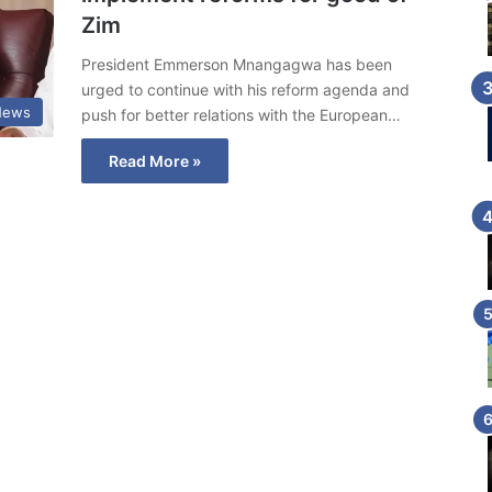
Zim
President Emmerson Mnangagwa has been
urged to continue with his reform agenda and
News
push for better relations with the European…
Read More »