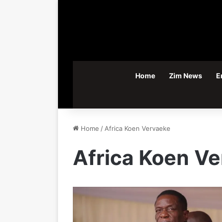
Home
Zim News
E
Home
/
Africa Koen Vervaeke
Africa Koen V