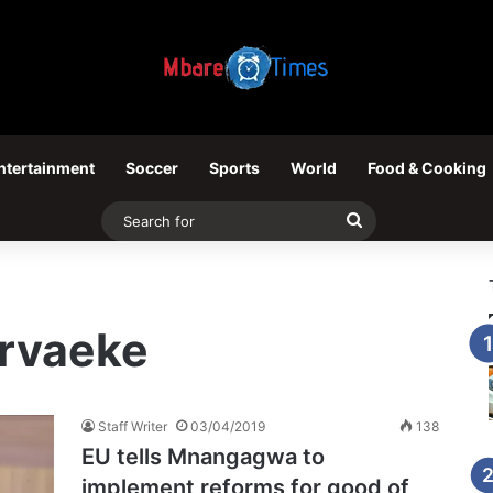
ntertainment
Soccer
Sports
World
Food & Cooking
Search
for
ervaeke
Staff Writer
03/04/2019
138
EU tells Mnangagwa to
implement reforms for good of