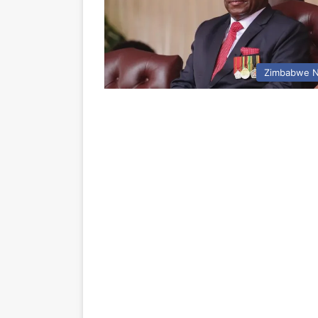
Zimbabwe 