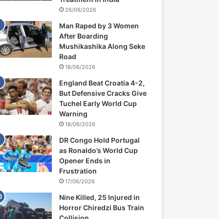
26/06/2026
Man Raped by 3 Women
After Boarding
Mushikashika Along Seke
Road
18/06/2026
England Beat Croatia 4-2,
But Defensive Cracks Give
Tuchel Early World Cup
Warning
18/06/2026
DR Congo Hold Portugal
as Ronaldo’s World Cup
Opener Ends in
Frustration
17/06/2026
Nine Killed, 25 Injured in
Horror Chiredzi Bus Train
Collision