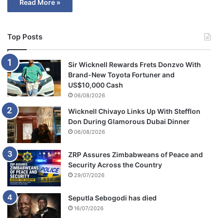
Read More »
Top Posts
Sir Wicknell Rewards Frets Donzvo With
Brand-New Toyota Fortuner and
US$10,000 Cash
06/08/2026
Wicknell Chivayo Links Up With Stefflon
Don During Glamorous Dubai Dinner
06/08/2026
ZRP Assures Zimbabweans of Peace and
Security Across the Country
29/07/2026
Seputla Sebogodi has died
16/07/2026