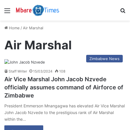
Menu
S
Home
/
Air Marshal
Air Marshal
Zimbabwe News
Staff Writer
15/03/2024
108
Air Vice Marshal John Jacob Nzvede
officially assumes command of Airforce of
Zimbabwe
President Emmerson Mnangagwa has elevated Air Vice Marshal
John Jacob Nzvede to the prestigious rank of Air Marshal
within the…