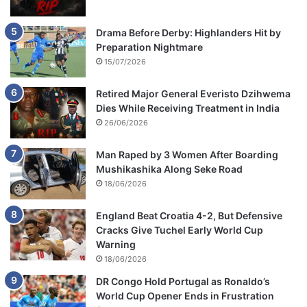
Drama Before Derby: Highlanders Hit by
Preparation Nightmare
15/07/2026
Retired Major General Everisto Dzihwema
Dies While Receiving Treatment in India
26/06/2026
Man Raped by 3 Women After Boarding
Mushikashika Along Seke Road
18/06/2026
England Beat Croatia 4-2, But Defensive
Cracks Give Tuchel Early World Cup
Warning
18/06/2026
DR Congo Hold Portugal as Ronaldo’s
World Cup Opener Ends in Frustration