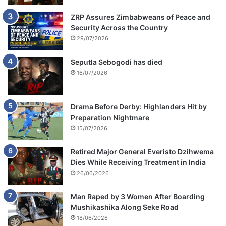
ZRP Assures Zimbabweans of Peace and
Security Across the Country
29/07/2026
Seputla Sebogodi has died
16/07/2026
Drama Before Derby: Highlanders Hit by
Preparation Nightmare
15/07/2026
Retired Major General Everisto Dzihwema
Dies While Receiving Treatment in India
26/06/2026
Man Raped by 3 Women After Boarding
Mushikashika Along Seke Road
18/06/2026