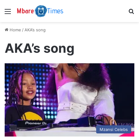
Menu
S
Home
/
AKA’s song
AKA’s song
Mzansi Celebs