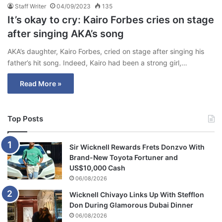
Staff Writer
04/09/2023
135
It’s okay to cry: Kairo Forbes cries on stage
after singing AKA’s song
AKA’s daughter, Kairo Forbes, cried on stage after singing his
father’s hit song. Indeed, Kairo had been a strong girl,…
Read More »
Top Posts
Sir Wicknell Rewards Frets Donzvo With
Brand-New Toyota Fortuner and
US$10,000 Cash
06/08/2026
Wicknell Chivayo Links Up With Stefflon
Don During Glamorous Dubai Dinner
06/08/2026