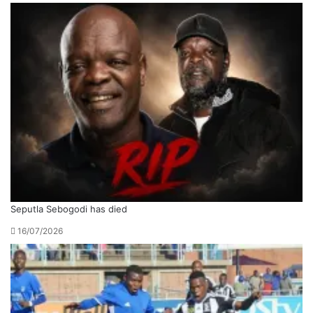
Seputla Sebogodi has died
16/07/2026