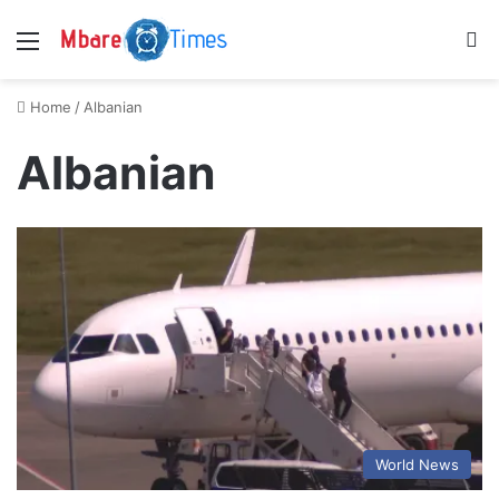
Menu
S
Home
/
Albanian
Albanian
World News