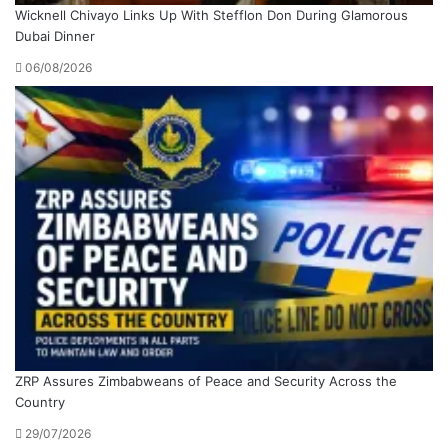
Wicknell Chivayo Links Up With Stefflon Don During Glamorous
Dubai Dinner
06/08/2026
ZRP Assures Zimbabweans of Peace and Security Across the
Country
29/07/2026