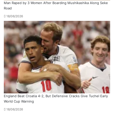
Man Raped by 3 Women After Boarding Mushikashika Along Seke
Road
18/06/2026
England Beat Croatia 4-2, But Defensive Cracks Give Tuchel Early
World Cup Warning
18/06/2026