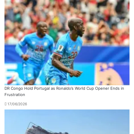
DR Congo Hold Portugal as Ronaldo’s World Cup Opener Ends in
Frustration
17/06/2026