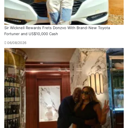
Sir Wicknell Rewards Frets Donzvo With Brand-New Toyota
Fortuner and US$10,000 Cash
06/08/2026