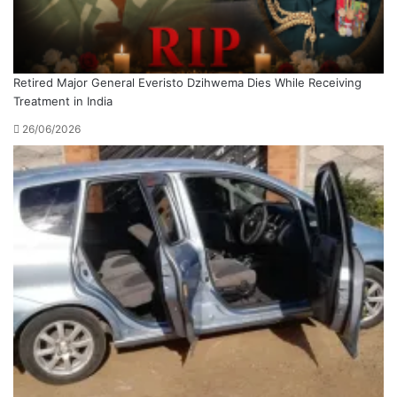
Retired Major General Everisto Dzihwema Dies While Receiving
Treatment in India
26/06/2026