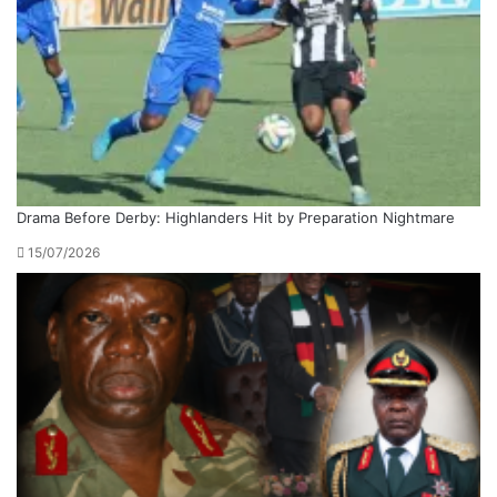
Drama Before Derby: Highlanders Hit by Preparation Nightmare
15/07/2026