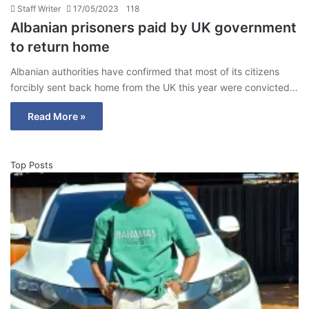
Staff Writer
17/05/2023
118
Albanian prisoners paid by UK government
to return home
Albanian authorities have confirmed that most of its citizens
forcibly sent back home from the UK this year were convicted…
Read More »
Top Posts