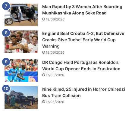
Man Raped by 3 Women After Boarding
Mushikashika Along Seke Road
18/06/2026
England Beat Croatia 4-2, But Defensive
Cracks Give Tuchel Early World Cup
Warning
18/06/2026
DR Congo Hold Portugal as Ronaldo’s
World Cup Opener Ends in Frustration
17/06/2026
Nine Killed, 25 Injured in Horror Chiredzi
Bus Train Collision
17/06/2026