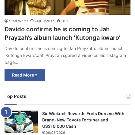
Staff Writer
24/09/2017
100
Davido confirms he is coming to Jah
Prayzah’s album launch ‘Kutonga kwaro’
Davido confirms he is coming to Jah Prayzah’s album launch
‘Kutonga kwaro’.Jah Prayzah sgared a video on his instagram
page…
Read More »
Top Posts
Sir Wicknell Rewards Frets Donzvo With
Brand-New Toyota Fortuner and
US$10,000 Cash
06/08/2026