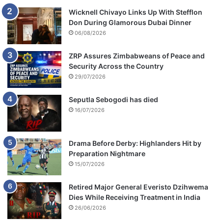
Wicknell Chivayo Links Up With Stefflon
Don During Glamorous Dubai Dinner
06/08/2026
ZRP Assures Zimbabweans of Peace and
Security Across the Country
29/07/2026
Seputla Sebogodi has died
16/07/2026
Drama Before Derby: Highlanders Hit by
Preparation Nightmare
15/07/2026
Retired Major General Everisto Dzihwema
Dies While Receiving Treatment in India
26/06/2026