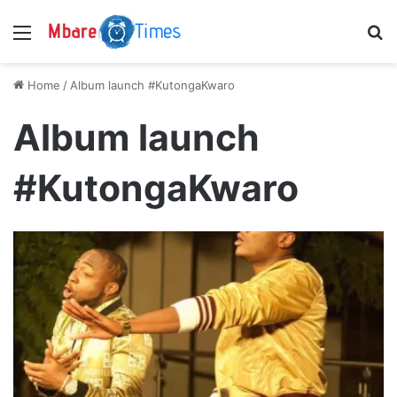
Menu
S
Home
/
Album launch #KutongaKwaro
Album launch
#KutongaKwaro