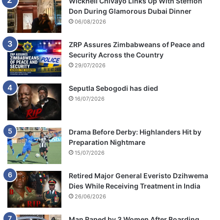
Wicknell Chivayo Links Up With Stefflon
Don During Glamorous Dubai Dinner
06/08/2026
ZRP Assures Zimbabweans of Peace and
Security Across the Country
29/07/2026
Seputla Sebogodi has died
16/07/2026
Drama Before Derby: Highlanders Hit by
Preparation Nightmare
15/07/2026
Retired Major General Everisto Dzihwema
Dies While Receiving Treatment in India
26/06/2026
Man Raped by 3 Women After Boarding