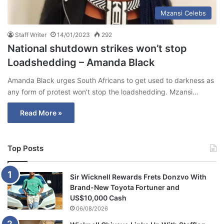
Mzansi Celebs
Staff Writer
14/01/2023
292
National shutdown strikes won’t stop
Loadshedding – Amanda Black
Amanda Black urges South Africans to get used to darkness as
any form of protest won’t stop the loadshedding. Mzansi…
Read More »
Top Posts
Sir Wicknell Rewards Frets Donzvo With
Brand-New Toyota Fortuner and
US$10,000 Cash
06/08/2026