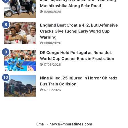
Mushikashika Along Seke Road
18/06/2026
England Beat Croatia 4-2, But Defensive
Cracks Give Tuchel Early World Cup
Warning
18/06/2026
DR Congo Hold Portugal as Ronaldo’s
World Cup Opener Ends in Frustration
17/06/2026
Nine Killed, 25 Injured in Horror Chiredzi
Bus Train Collision
17/06/2026
Email -
news@mbaretimes.com