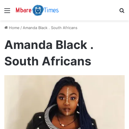
Menu
S
Home
/
Amanda Black . South Africans
Amanda Black .
South Africans