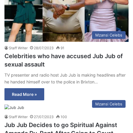
Mzansi Celebs
Staff Writer
28/07/2023
91
Celebrities who have accused Jub Jub of
sexual assault
TV presenter and radio host Jub Jub is making headlines after
he handed himself over to the police in Brixton…
Read More »
Mzansi Celebs
Staff Writer
27/07/2023
100
Jub Jub Decides to go Spiritual Against