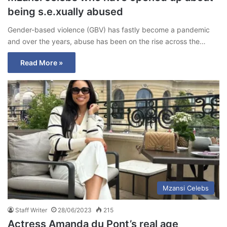
being s.e.xually abused
Gender-based violence (GBV) has fastly become a pandemic
and over the years, abuse has been on the rise across the…
Read More »
Mzansi Celebs
Staff Writer
28/06/2023
215
Actress Amanda du Pont’s real age