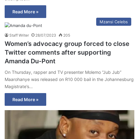
Read More »
Mzansi Celebs
Staff Writer
28/07/2023
205
Women’s advocacy group forced to close
Twitter comments after supporting
Amanda Du-Pont
On Thursday, rapper and TV presenter Molemo “Jub Jub”
Maarohanye was released on R10 000 bail in the Johannesburg
Magistrate’s…
Read More »