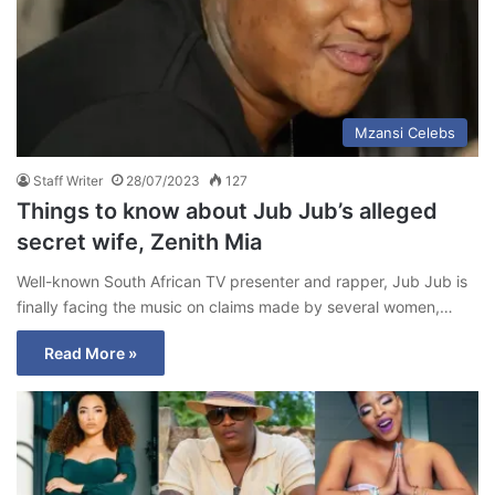
Mzansi Celebs
Staff Writer
28/07/2023
127
Things to know about Jub Jub’s alleged
secret wife, Zenith Mia
Well-known South African TV presenter and rapper, Jub Jub is
finally facing the music on claims made by several women,…
Read More »