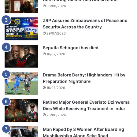
06/08/2026
ZRP Assures Zimbabweans of Peace and
Security Across the Country
29/07/2026
Seputla Sebogodi has died
16/07/2026
Drama Before Derby: Highlanders Hit by
Preparation Nightmare
15/07/2026
Retired Major General Everisto Dzihwema
Dies While Receiving Treatment in India
26/06/2026
Man Raped by 3 Women After Boarding
Mushikashika Along Seke Road