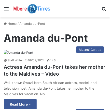
Menu
S
Home
/
Amanda du-Pont
Amanda du-Pont
Mzansi Celebs
Staff Writer
09/02/2024
146
Actress Amanda du-Pont takes her mother
to the Maldives – Video
Well-known Swazi-born South African actress, model, and
television host, Amanda du-Pont takes her mother to the
Maldives for vacation. No…
Read More »