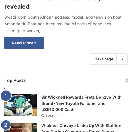
revealed
Swazi-born South African actress, model, and television host,
Amanda du Pont has been making all sorts of headlines
recently. However,…
Read More »
Next page
Top Posts
Sir Wicknell Rewards Frets Donzvo With
Brand-New Toyota Fortuner and
US$10,000 Cash
06/08/2026
Wicknell Chivayo Links Up With Stefflon
Don During Glamorous Dubai Dinner