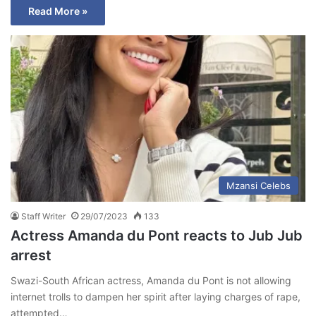
Read More »
Mzansi Celebs
Staff Writer
29/07/2023
133
Actress Amanda du Pont reacts to Jub Jub
arrest
Swazi-South African actress, Amanda du Pont is not allowing
internet trolls to dampen her spirit after laying charges of rape,
attempted…