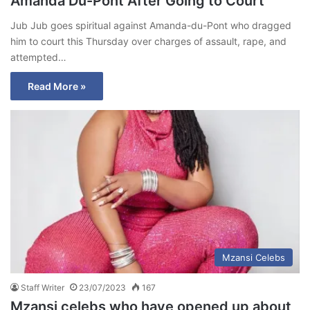
Amanda Du-Pont After Going to Court
Jub Jub goes spiritual against Amanda-du-Pont who dragged
him to court this Thursday over charges of assault, rape, and
attempted…
Read More »
Mzansi Celebs
Staff Writer
23/07/2023
167
Mzansi celebs who have opened up about