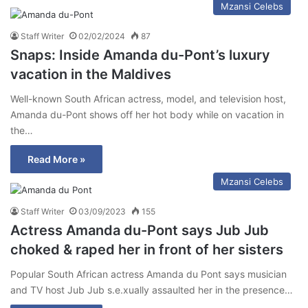
Mzansi Celebs
Staff Writer
02/02/2024
87
Snaps: Inside Amanda du-Pont’s luxury
vacation in the Maldives
Well-known South African actress, model, and television host,
Amanda du-Pont shows off her hot body while on vacation in
the…
Read More »
Mzansi Celebs
Staff Writer
03/09/2023
155
Actress Amanda du-Pont says Jub Jub
choked & raped her in front of her sisters
Popular South African actress Amanda du Pont says musician
and TV host Jub Jub s.e.xually assaulted her in the presence…