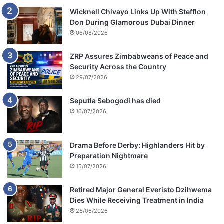
Wicknell Chivayo Links Up With Stefflon
Don During Glamorous Dubai Dinner
06/08/2026
ZRP Assures Zimbabweans of Peace and
Security Across the Country
29/07/2026
Seputla Sebogodi has died
16/07/2026
Drama Before Derby: Highlanders Hit by
Preparation Nightmare
15/07/2026
Retired Major General Everisto Dzihwema
Dies While Receiving Treatment in India
26/06/2026