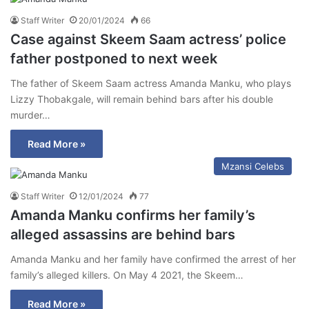
Staff Writer
20/01/2024
66
Case against Skeem Saam actress’ police
father postponed to next week
The father of Skeem Saam actress Amanda Manku, who plays
Lizzy Thobakgale, will remain behind bars after his double
murder…
Read More »
Mzansi Celebs
Staff Writer
12/01/2024
77
Amanda Manku confirms her family’s
alleged assassins are behind bars
Amanda Manku and her family have confirmed the arrest of her
family’s alleged killers. On May 4 2021, the Skeem…
Read More »