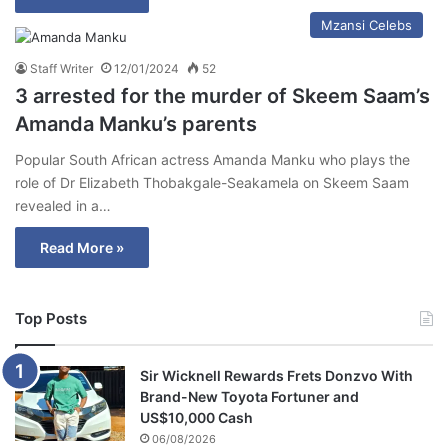
Mzansi Celebs
Staff Writer
12/01/2024
52
3 arrested for the murder of Skeem Saam’s
Amanda Manku’s parents
Popular South African actress Amanda Manku who plays the
role of Dr Elizabeth Thobakgale-Seakamela on Skeem Saam
revealed in a…
Read More »
Top Posts
Sir Wicknell Rewards Frets Donzvo With
Brand-New Toyota Fortuner and
US$10,000 Cash
06/08/2026