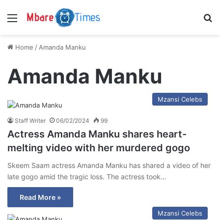
Menu
S
Home
/
Amanda Manku
Amanda Manku
Mzansi Celebs
Staff Writer
06/02/2024
99
Actress Amanda Manku shares heart-
melting video with her murdered gogo
Skeem Saam actress Amanda Manku has shared a video of her
late gogo amid the tragic loss. The actress took…
Read More »
Mzansi Celebs