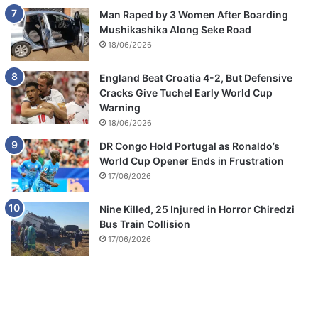
Man Raped by 3 Women After Boarding
Mushikashika Along Seke Road
18/06/2026
England Beat Croatia 4-2, But Defensive
Cracks Give Tuchel Early World Cup
Warning
18/06/2026
DR Congo Hold Portugal as Ronaldo’s
World Cup Opener Ends in Frustration
17/06/2026
Nine Killed, 25 Injured in Horror Chiredzi
Bus Train Collision
17/06/2026