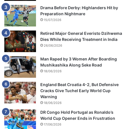
Drama Before Derby: Highlanders Hit by
Preparation Nightmare
15/07/2026
Retired Major General Everisto Dzihwema
Dies While Receiving Treatment in India
26/06/2026
Man Raped by 3 Women After Boarding
Mushikashika Along Seke Road
18/06/2026
England Beat Croatia 4-2, But Defensive
Cracks Give Tuchel Early World Cup
Warning
18/06/2026
DR Congo Hold Portugal as Ronaldo’s
World Cup Opener Ends in Frustration
17/06/2026