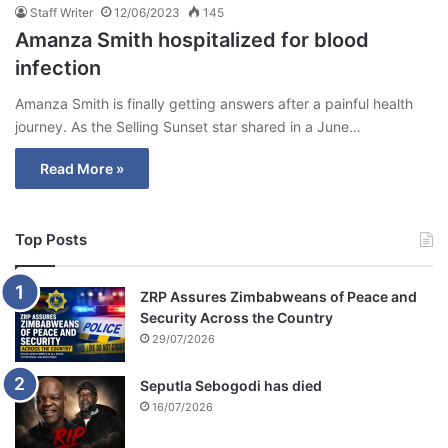
Staff Writer
12/06/2023
145
Amanza Smith hospitalized for blood
infection
Amanza Smith is finally getting answers after a painful health
journey. As the Selling Sunset star shared in a June…
Read More »
Top Posts
ZRP Assures Zimbabweans of Peace and
Security Across the Country
29/07/2026
Seputla Sebogodi has died
16/07/2026