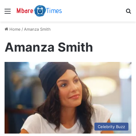
Menu
S
Home
/
Amanza Smith
Amanza Smith
Celebrity Buzz