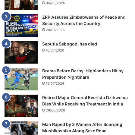
06/08/2026
ZRP Assures Zimbabweans of Peace and
Security Across the Country
29/07/2026
Seputla Sebogodi has died
16/07/2026
Drama Before Derby: Highlanders Hit by
Preparation Nightmare
15/07/2026
Retired Major General Everisto Dzihwema
Dies While Receiving Treatment in India
26/06/2026
Man Raped by 3 Women After Boarding
Mushikashika Along Seke Road