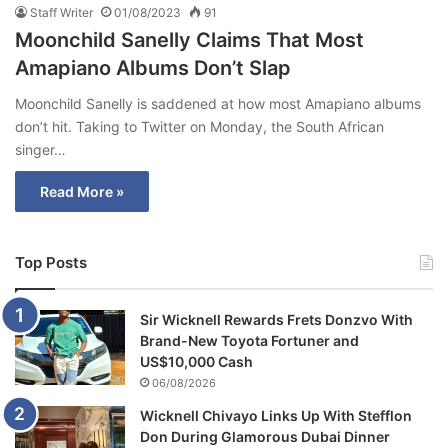
Staff Writer
01/08/2023
91
Moonchild Sanelly Claims That Most
Amapiano Albums Don’t Slap
Moonchild Sanelly is saddened at how most Amapiano albums
don’t hit. Taking to Twitter on Monday, the South African
singer…
Read More »
Top Posts
Sir Wicknell Rewards Frets Donzvo With
Brand-New Toyota Fortuner and
US$10,000 Cash
06/08/2026
Wicknell Chivayo Links Up With Stefflon
Don During Glamorous Dubai Dinner