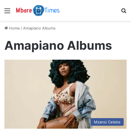
Menu
S
Home
/
Amapiano Albums
Amapiano Albums
Mzansi Celebs