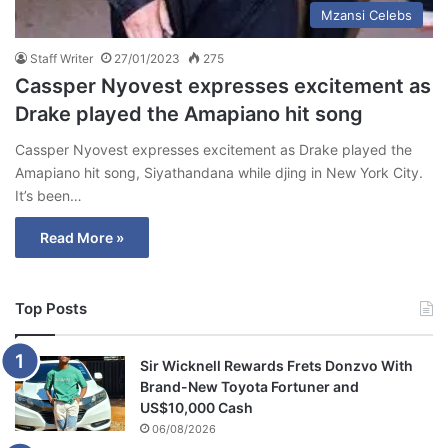
Mzansi Celebs
Staff Writer
27/01/2023
275
Cassper Nyovest expresses excitement as
Drake played the Amapiano hit song
Cassper Nyovest expresses excitement as Drake played the
Amapiano hit song, Siyathandana while djing in New York City.
It’s been…
Read More »
Top Posts
Sir Wicknell Rewards Frets Donzvo With
Brand-New Toyota Fortuner and
US$10,000 Cash
06/08/2026