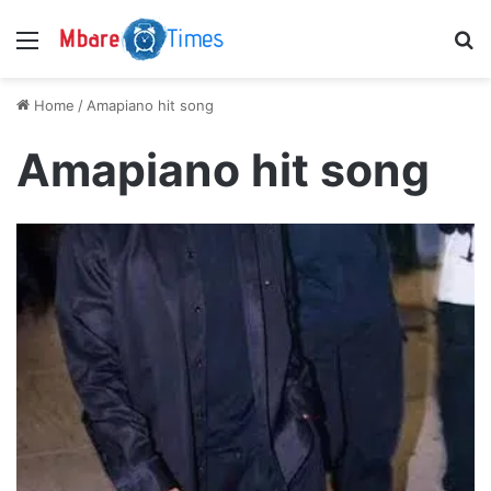
Menu
S
Home
/
Amapiano hit song
Amapiano hit song