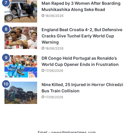
Man Raped by 3 Women After Boarding
Mushikashika Along Seke Road
18/06/2026
England Beat Croatia 4-2, But Defensive
Cracks Give Tuchel Early World Cup
Warning
18/06/2026
DR Congo Hold Portugal as Ronaldo’s
World Cup Opener Ends in Frustration
17/06/2026
Nine Killed, 25 Injured in Horror Chiredzi
Bus Train Collision
17/06/2026
Email -
news@mbaretimes.com