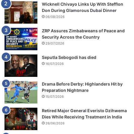
Wicknell Chivayo Links Up With Stefflon
Don During Glamorous Dubai Dinner
06/08/2026
ZRP Assures Zimbabweans of Peace and
Security Across the Country
29/07/2026
Seputla Sebogodi has died
16/07/2026
Drama Before Derby: Highlanders Hit by
Preparation Nightmare
15/07/2026
Retired Major General Everisto Dzihwema
Dies While Receiving Treatment in India
26/06/2026