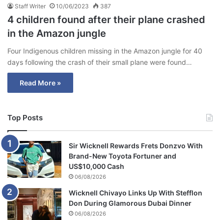
Staff Writer
10/06/2023
387
4 children found after their plane crashed
in the Amazon jungle
Four Indigenous children missing in the Amazon jungle for 40
days following the crash of their small plane were found…
Read More »
Top Posts
Sir Wicknell Rewards Frets Donzvo With
Brand-New Toyota Fortuner and
US$10,000 Cash
06/08/2026
Wicknell Chivayo Links Up With Stefflon
Don During Glamorous Dubai Dinner
06/08/2026