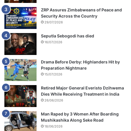
ZRP Assures Zimbabweans of Peace and
Security Across the Country
29/07/2026
Seputla Sebogodi has died
16/07/2026
Drama Before Derby: Highlanders Hit by
Preparation Nightmare
15/07/2026
Retired Major General Everisto Dzihwema
Dies While Receiving Treatment in India
26/06/2026
Man Raped by 3 Women After Boarding
Mushikashika Along Seke Road
18/06/2026