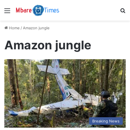
Menu
S
Home
/
Amazon jungle
Amazon jungle
Breaking News