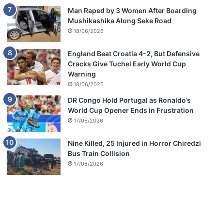
Man Raped by 3 Women After Boarding
Mushikashika Along Seke Road
18/06/2026
England Beat Croatia 4-2, But Defensive
Cracks Give Tuchel Early World Cup
Warning
18/06/2026
DR Congo Hold Portugal as Ronaldo’s
World Cup Opener Ends in Frustration
17/06/2026
Nine Killed, 25 Injured in Horror Chiredzi
Bus Train Collision
17/06/2026