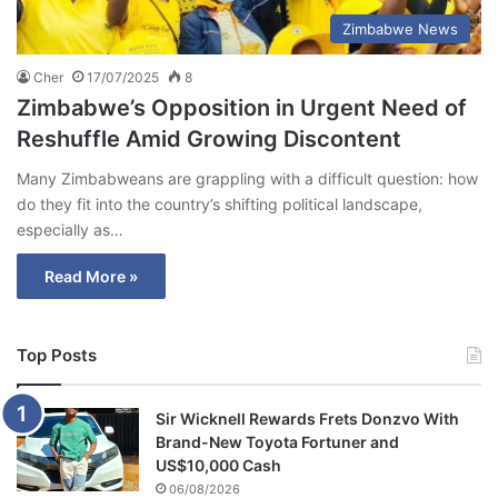
Zimbabwe News
Cher
17/07/2025
8
Zimbabwe’s Opposition in Urgent Need of
Reshuffle Amid Growing Discontent
Many Zimbabweans are grappling with a difficult question: how
do they fit into the country’s shifting political landscape,
especially as…
Read More »
Top Posts
Sir Wicknell Rewards Frets Donzvo With
Brand-New Toyota Fortuner and
US$10,000 Cash
06/08/2026