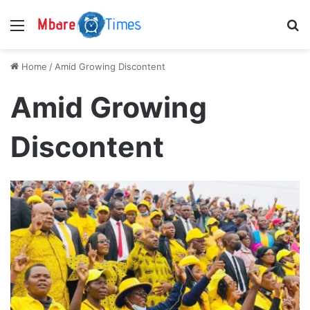
Menu
S
Home
/
Amid Growing Discontent
Amid Growing
Discontent