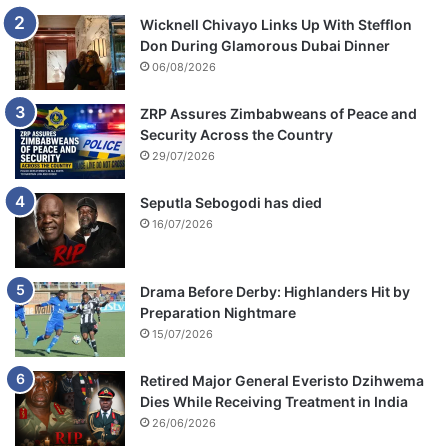
Wicknell Chivayo Links Up With Stefflon
Don During Glamorous Dubai Dinner
06/08/2026
ZRP Assures Zimbabweans of Peace and
Security Across the Country
29/07/2026
Seputla Sebogodi has died
16/07/2026
Drama Before Derby: Highlanders Hit by
Preparation Nightmare
15/07/2026
Retired Major General Everisto Dzihwema
Dies While Receiving Treatment in India
26/06/2026