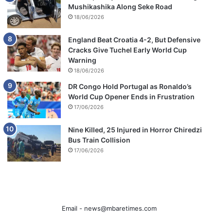
Mushikashika Along Seke Road
18/06/2026
England Beat Croatia 4-2, But Defensive
Cracks Give Tuchel Early World Cup
Warning
18/06/2026
DR Congo Hold Portugal as Ronaldo’s
World Cup Opener Ends in Frustration
17/06/2026
Nine Killed, 25 Injured in Horror Chiredzi
Bus Train Collision
17/06/2026
Email -
news@mbaretimes.com