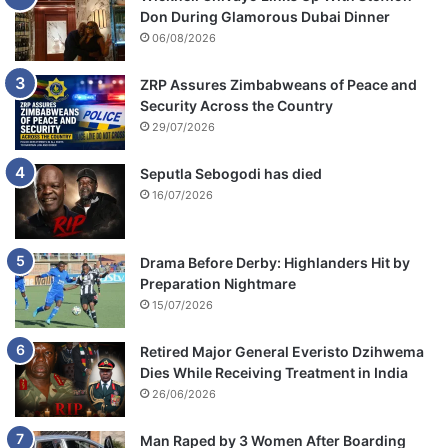
Don During Glamorous Dubai Dinner
06/08/2026
ZRP Assures Zimbabweans of Peace and
Security Across the Country
29/07/2026
Seputla Sebogodi has died
16/07/2026
Drama Before Derby: Highlanders Hit by
Preparation Nightmare
15/07/2026
Retired Major General Everisto Dzihwema
Dies While Receiving Treatment in India
26/06/2026
Man Raped by 3 Women After Boarding