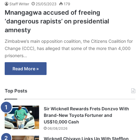
Staff Writer
25/05/2023
179
Mnangagwa accused of freeing
‘dangerous rapists’ on presidential
amnesty
Zimbabwe’s main opposition coalition, the Citizens Coalition for
Change (CCC), has alleged that some of the more than 4,000
prisoners…
Read More »
Top Posts
Sir Wicknell Rewards Frets Donzvo With
Brand-New Toyota Fortuner and
US$10,000 Cash
06/08/2026
Wicknell Chivayo Links Up With Stefflon