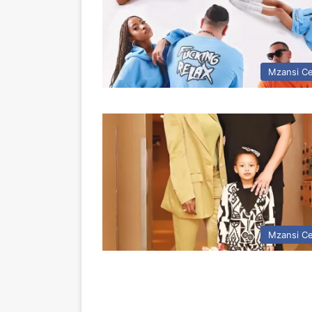
Mzansi Ce
Mzansi Ce