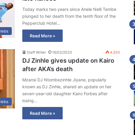
Today marks two years since Anele Nelli Tembe
plunged to her death from the tenth floor of the
Pepperclub Hotel…
lebs
Read More »
Staff Writer
16/02/2023
4,930
DJ Zinhle gives update on Kairo
after AKA’s death
Mzansi DJ Ntombezinhle Jiyane, popularly
known as DJ Zinhle, shared an update on her
seven-year-old daughter Kairo Forbes after
losing…
lebs
Read More »