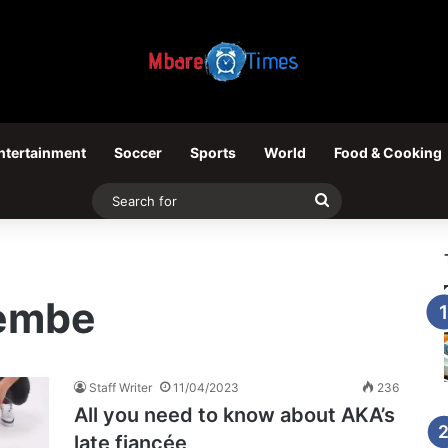
ntertainment
Soccer
Sports
World
Food & Cooking
Search
for
Tembe
Staff Writer
11/04/2023
236
All you need to know about AKA’s
late fiancée