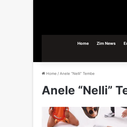
Home
Zim News
E
Home
/
Anele “Nelli” Tembe
Anele “Nelli” 