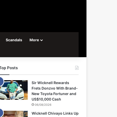
Scandals
More
Top Posts
Sir Wicknell Rewards
Frets Donzvo With Brand-
New Toyota Fortuner and
US$10,000 Cash
06/08/2026
Wicknell Chivayo Links Up