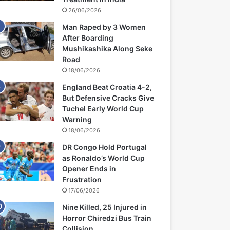
26/06/2026
Man Raped by 3 Women
After Boarding
Mushikashika Along Seke
Road
18/06/2026
England Beat Croatia 4-2,
But Defensive Cracks Give
Tuchel Early World Cup
Warning
18/06/2026
DR Congo Hold Portugal
as Ronaldo’s World Cup
Opener Ends in
Frustration
17/06/2026
Nine Killed, 25 Injured in
Horror Chiredzi Bus Train
Collision