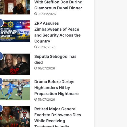
With Stefflon Don During
Glamorous Dubai Dinner
06/08/2026
ZRP Assures
Zimbabweans of Peace
and Security Across the
Country
29/07/2026
Seputla Sebogodi has
died
16/07/2026
Drama Before Derby:
Highlanders Hit by
Preparation Nightmare
15/07/2026
Retired Major General
Everisto Dzihwema Dies
While Receiving
Treatment in India