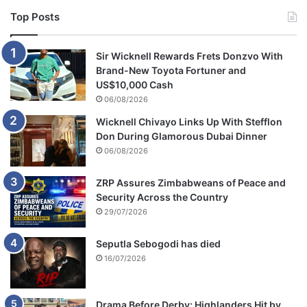
Top Posts
Sir Wicknell Rewards Frets Donzvo With
Brand-New Toyota Fortuner and
US$10,000 Cash
06/08/2026
Wicknell Chivayo Links Up With Stefflon
Don During Glamorous Dubai Dinner
06/08/2026
ZRP Assures Zimbabweans of Peace and
Security Across the Country
29/07/2026
Seputla Sebogodi has died
16/07/2026
Drama Before Derby: Highlanders Hit by