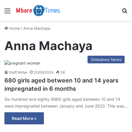
Menu
S
Home
/
Anna Machaya
Anna Machaya
Zimbabwe News
Staff Writer
23/06/2024
36
680 girls aged between 10 and 14 years
impregnated in 6 months
Six hundred and eighty (680) girls aged between 10 and 14
were impregnated between January and June 2023. This was…
Read More »