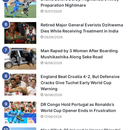
Preparation Nightmare
15/07/2026
Retired Major General Everisto Dzihwema
Dies While Receiving Treatment in India
26/06/2026
Man Raped by 3 Women After Boarding
Mushikashika Along Seke Road
18/06/2026
England Beat Croatia 4-2, But Defensive
Cracks Give Tuchel Early World Cup
Warning
18/06/2026
DR Congo Hold Portugal as Ronaldo’s
World Cup Opener Ends in Frustration
17/06/2026