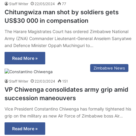
Staff Writer
22/05/2024
77
Chitungwiza man shot by soldiers gets
US$30 000 in compensation
The Harare Magistrates Court has ordered Zimbabwe National
Army (ZNA) Commander Lieutenant-General Anselem Sanyatwe
and Defence Minister Oppah Muchinguri to…
Read More »
Zimbabwe News
Staff Writer
22/03/2024
151
VP Chiwenga consolidates army grip amid
succession maneouvers
Vice President Constantino Chiwenga has formally tightened his
grip on the military as new Air Force of Zimbabwe boss Air…
Read More »