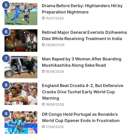
Drama Before Derby: Highlanders Hit by
Preparation Nightmare
15/07/2026
Retired Major General Everisto Dzihwema
Dies While Receiving Treatment in India
26/06/2026
Man Raped by 3 Women After Boarding
Mushikashika Along Seke Road
18/06/2026
England Beat Croatia 4-2, But Defensive
Cracks Give Tuchel Early World Cup
Warning
18/06/2026
DR Congo Hold Portugal as Ronaldo’s
World Cup Opener Ends in Frustration
17/06/2026