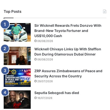
Top Posts
Sir Wicknell Rewards Frets Donzvo With
Brand-New Toyota Fortuner and
US$10,000 Cash
06/08/2026
Wicknell Chivayo Links Up With Stefflon
Don During Glamorous Dubai Dinner
06/08/2026
ZRP Assures Zimbabweans of Peace and
Security Across the Country
29/07/2026
Seputla Sebogodi has died
16/07/2026