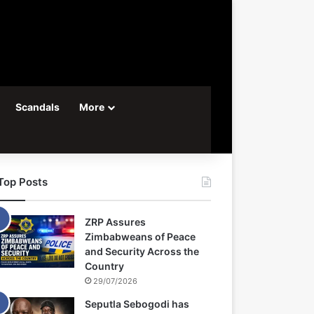
Scandals
More
Top Posts
ZRP Assures
Zimbabweans of Peace
and Security Across the
Country
29/07/2026
Seputla Sebogodi has