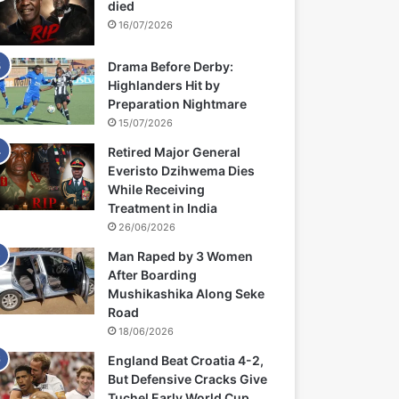
died
16/07/2026
Drama Before Derby:
Highlanders Hit by
Preparation Nightmare
15/07/2026
Retired Major General
Everisto Dzihwema Dies
While Receiving
Treatment in India
26/06/2026
Man Raped by 3 Women
After Boarding
Mushikashika Along Seke
Road
18/06/2026
England Beat Croatia 4-2,
But Defensive Cracks Give
Tuchel Early World Cup