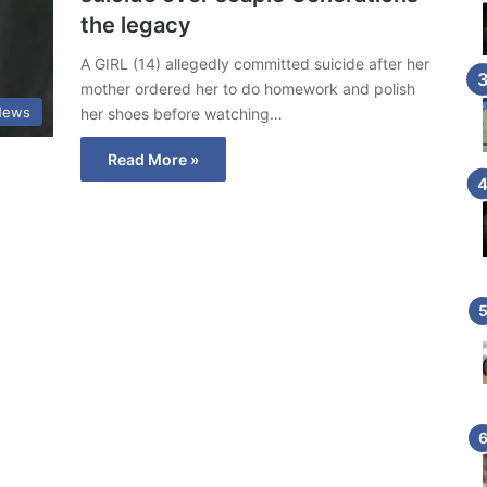
the legacy
A GIRL (14) allegedly committed suicide after her
mother ordered her to do homework and polish
News
her shoes before watching…
Read More »