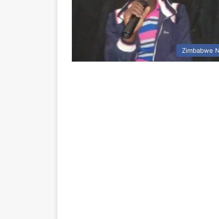
Zimbabwe 