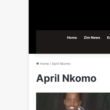
Home
Zim News
E
Home
/
April Nkomo
April Nkomo