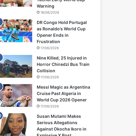
Warning
18/06/2026
DR Congo Hold Portugal
as Ronaldo’s World Cup
Opener Ends in
Frustration
17/06/2026
Nine Killed, 25 Injured in
Horror Chiredzi Bus Train
Collision
17/06/2026
Messi Magic as Argentina
Cruise Past Algeria in
World Cup 2026 Opener
17/06/2026
Susan Mutami Makes
Serious Allegations
Against Okocha Ikoro in
Explosive X Post