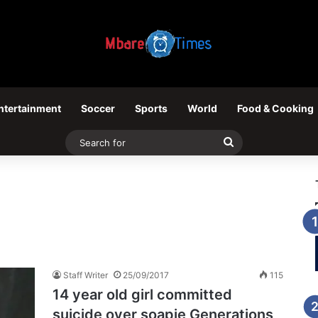
ntertainment
Soccer
Sports
World
Food & Cooking
Search
for
Staff Writer
25/09/2017
115
14 year old girl committed
suicide over soapie Generations