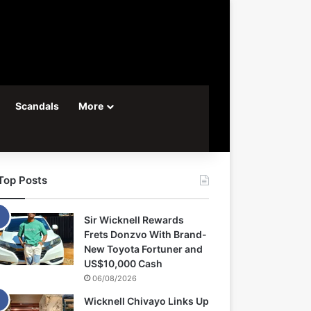
Scandals
More
Top Posts
Sir Wicknell Rewards
Frets Donzvo With Brand-
New Toyota Fortuner and
US$10,000 Cash
06/08/2026
Wicknell Chivayo Links Up