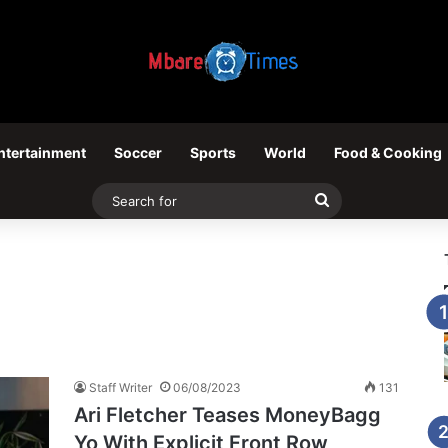
ntertainment
Soccer
Sports
World
Food & Cooking
Search
for
Staff Writer
06/08/2023
131
Ari Fletcher Teases MoneyBagg
Yo With Explicit Front Row