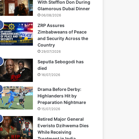
With Stefflon Don During
Glamorous Dubai Dinner
06/08/2026
ZRP Assures
Zimbabweans of Peace
and Security Across the
Country
29/07/2026
Seputla Sebogodi has
died
16/07/2026
Drama Before Derby:
Highlanders Hit by
Preparation Nightmare
15/07/2026
Retired Major General
Everisto Dzihwema Dies
While Receiving
Treatment in India