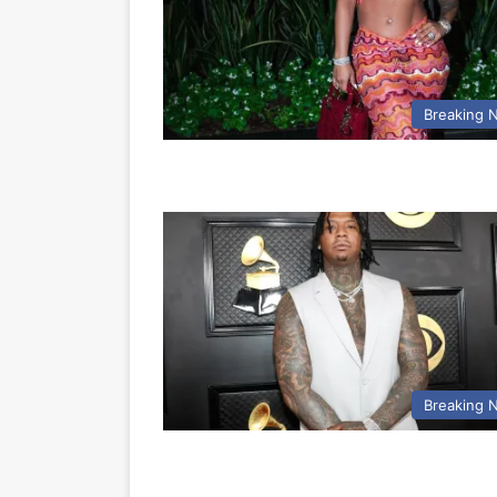
Breaking 
Breaking 