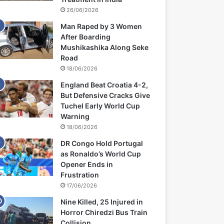
26/06/2026
Man Raped by 3 Women
After Boarding
Mushikashika Along Seke
Road
18/06/2026
England Beat Croatia 4-2,
But Defensive Cracks Give
Tuchel Early World Cup
Warning
18/06/2026
DR Congo Hold Portugal
as Ronaldo’s World Cup
Opener Ends in
Frustration
17/06/2026
Nine Killed, 25 Injured in
Horror Chiredzi Bus Train
Collision