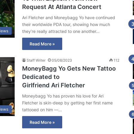
Request At Atlanta Concert
Ari Fletcher and Moneybagg Yo have continued
their worldwide PDA tour, showing how much
News
they’re really attracted to one another…
Read More »
Staff Writer
05/08/2023
112
MoneyBagg Yo Gets New Tattoo
Dedicated to
Girlfriend Ari Fletcher
Moneybagg Yo has proven his love for Ari
Fletcher is skin-deep by getting her first name
News
tattooed on him —…
Read More »