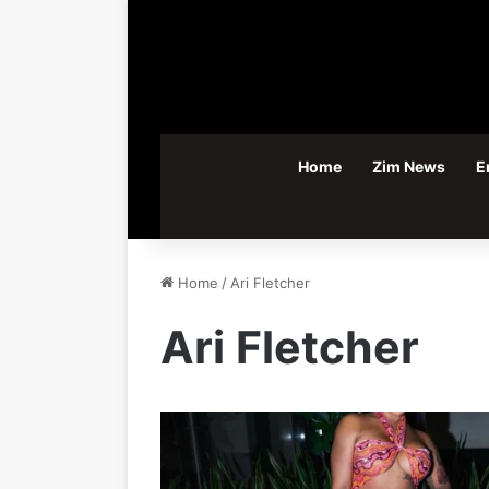
Home
Zim News
E
Home
/
Ari Fletcher
Ari Fletcher