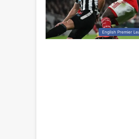
English Premier L