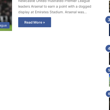
Newcastle United frustrated Premier League
leaders Arsenal to earn a point with a dogged
display at Emirates Stadium. Arsenal was…
Read More »
eague