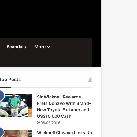
Scandals
More
Top Posts
Sir Wicknell Rewards
Frets Donzvo With Brand-
New Toyota Fortuner and
US$10,000 Cash
06/08/2026
Wicknell Chivayo Links Up