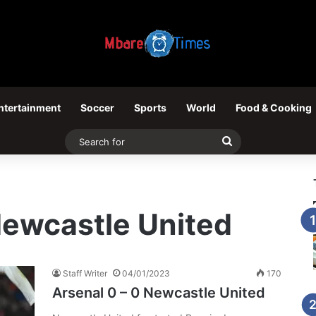
ntertainment
Soccer
Sports
World
Food & Cooking
Search
for
Newcastle United
Staff Writer
04/01/2023
170
Arsenal 0 – 0 Newcastle United