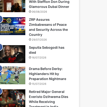
With Stefflon Don During
Glamorous Dubai Dinner
06/08/2026
ZRP Assures
Zimbabweans of Peace
and Security Across the
Country
29/07/2026
Seputla Sebogodi has
died
16/07/2026
Drama Before Derby:
Highlanders Hit by
Preparation Nightmare
15/07/2026
Retired Major General
Everisto Dzihwema Dies
While Receiving
Treatment in India