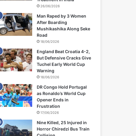
26/06/2026
Man Raped by 3 Women
After Boarding
Mushikashika Along Seke
Road
18/06/2026
England Beat Croatia 4-2,
But Defensive Cracks Give
Tuchel Early World Cup
Warning
18/06/2026
DR Congo Hold Portugal
as Ronaldo’s World Cup
Opener Ends in
Frustration
17/06/2026
Nine Killed, 25 Injured in
Horror Chiredzi Bus Train
Collision