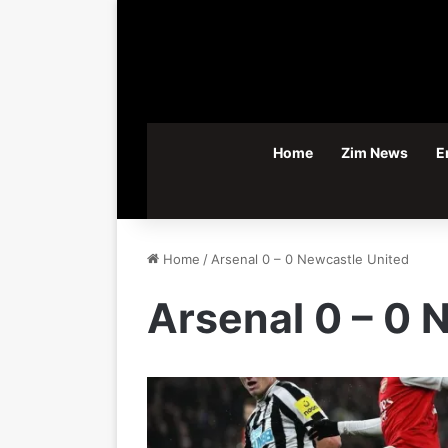
Home
Zim News
E
Home
/
Arsenal 0 – 0 Newcastle United
Arsenal 0 – 0 