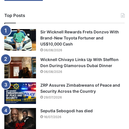
Top Posts
Sir Wicknell Rewards Frets Donzvo With
Brand-New Toyota Fortuner and
US$10,000 Cash
06/08/2026
Wicknell Chivayo Links Up With Stefflon
Don During Glamorous Dubai Dinner
06/08/2026
ZRP Assures Zimbabweans of Peace and
Security Across the Country
29/07/2026
Seputla Sebogodi has died
16/07/2026