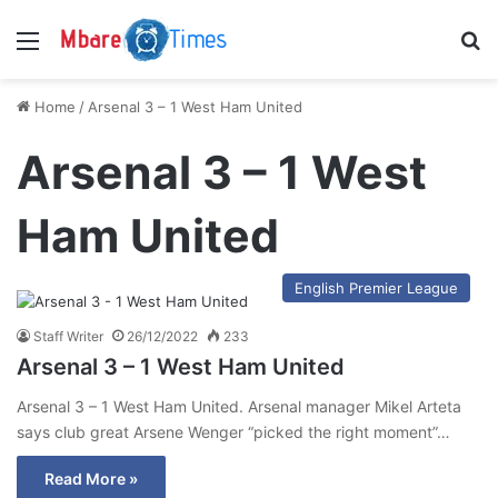
Menu
S
Home
/
Arsenal 3 – 1 West Ham United
Arsenal 3 – 1 West
Ham United
English Premier League
Staff Writer
26/12/2022
233
Arsenal 3 – 1 West Ham United
Arsenal 3 – 1 West Ham United. Arsenal manager Mikel Arteta
says club great Arsene Wenger “picked the right moment”…
Read More »