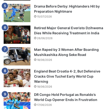
Drama Before Derby: Highlanders Hit by
Preparation Nightmare
15/07/2026
Retired Major General Everisto Dzihwema
Dies While Receiving Treatment in India
26/06/2026
Man Raped by 3 Women After Boarding
Mushikashika Along Seke Road
18/06/2026
England Beat Croatia 4-2, But Defensive
Cracks Give Tuchel Early World Cup
Warning
18/06/2026
DR Congo Hold Portugal as Ronaldo’s
World Cup Opener Ends in Frustration
17/06/2026