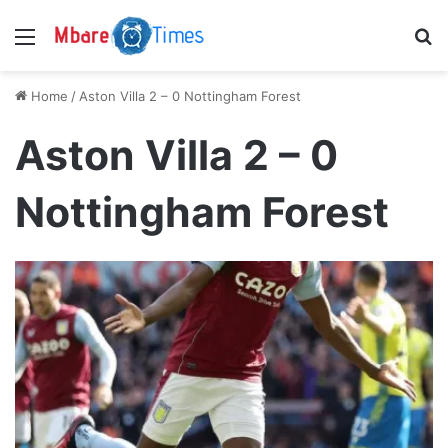
Menu
S
Home
/
Aston Villa 2 – 0 Nottingham Forest
Aston Villa 2 – 0
Nottingham Forest