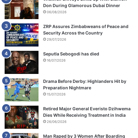
Don During Glamorous Dubai Dinner
06/08/2026
ZRP Assures Zimbabweans of Peace and
Security Across the Country
29/07/2026
Seputla Sebogodi has died
16/07/2026
Drama Before Derby: Highlanders Hit by
Preparation Nightmare
15/07/2026
Retired Major General Everisto Dzihwema
Dies While Receiving Treatment in India
26/06/2026
Man Raped by 3 Women After Boarding