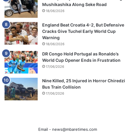
Mushikashika Along Seke Road
18/06/2026
England Beat Croatia 4-2, But Defensive
Cracks Give Tuchel Early World Cup
Warning
18/06/2026
DR Congo Hold Portugal as Ronaldo’s
World Cup Opener Ends in Frustration
17/06/2026
Nine Killed, 25 Injured in Horror Chiredzi
Bus Train Collision
17/06/2026
Email -
news@mbaretimes.com