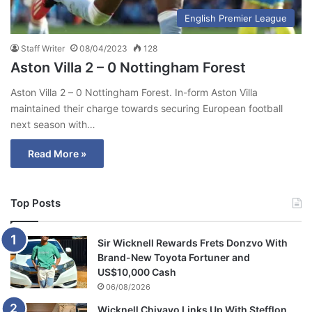
English Premier League
Staff Writer
08/04/2023
128
Aston Villa 2 – 0 Nottingham Forest
Aston Villa 2 – 0 Nottingham Forest. In-form Aston Villa
maintained their charge towards securing European football
next season with…
Read More »
Top Posts
Sir Wicknell Rewards Frets Donzvo With
Brand-New Toyota Fortuner and
US$10,000 Cash
06/08/2026
Wicknell Chivayo Links Up With Stefflon