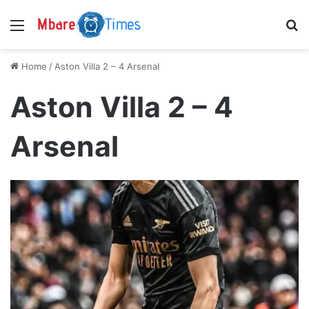
Menu
S
Home
/
Aston Villa 2 – 4 Arsenal
Aston Villa 2 – 4
Arsenal