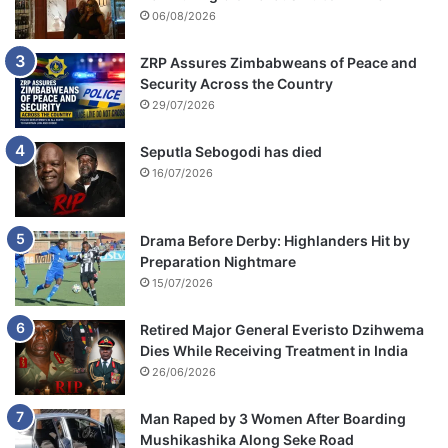
06/08/2026
ZRP Assures Zimbabweans of Peace and
Security Across the Country
29/07/2026
Seputla Sebogodi has died
16/07/2026
Drama Before Derby: Highlanders Hit by
Preparation Nightmare
15/07/2026
Retired Major General Everisto Dzihwema
Dies While Receiving Treatment in India
26/06/2026
Man Raped by 3 Women After Boarding
Mushikashika Along Seke Road