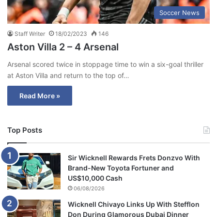
Soccer News
Staff Writer
18/02/2023
146
Aston Villa 2 – 4 Arsenal
Arsenal scored twice in stoppage time to win a six-goal thriller
at Aston Villa and return to the top of…
Read More »
Top Posts
Sir Wicknell Rewards Frets Donzvo With
Brand-New Toyota Fortuner and
US$10,000 Cash
06/08/2026
Wicknell Chivayo Links Up With Stefflon
Don During Glamorous Dubai Dinner