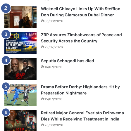
Wicknell Chivayo Links Up With Stefflon
Don During Glamorous Dubai Dinner
06/08/2026
ZRP Assures Zimbabweans of Peace and
Security Across the Country
29/07/2026
Seputla Sebogodi has died
16/07/2026
Drama Before Derby: Highlanders Hit by
Preparation Nightmare
15/07/2026
Retired Major General Everisto Dzihwema
Dies While Receiving Treatment in India
26/06/2026