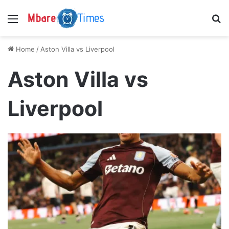
Menu
S
Home
/
Aston Villa vs Liverpool
Aston Villa vs
Liverpool