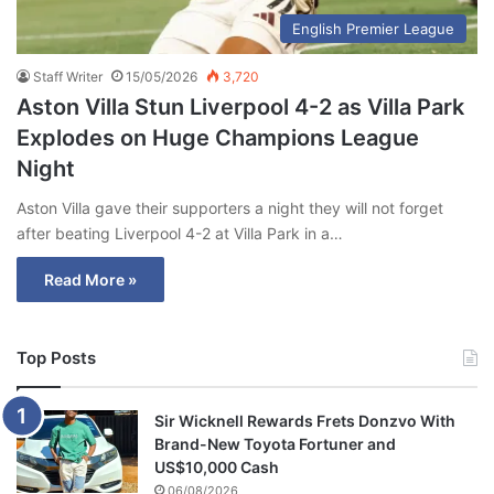
English Premier League
Staff Writer
15/05/2026
3,720
Aston Villa Stun Liverpool 4-2 as Villa Park
Explodes on Huge Champions League
Night
Aston Villa gave their supporters a night they will not forget
after beating Liverpool 4-2 at Villa Park in a…
Read More »
Top Posts
Sir Wicknell Rewards Frets Donzvo With
Brand-New Toyota Fortuner and
US$10,000 Cash
06/08/2026