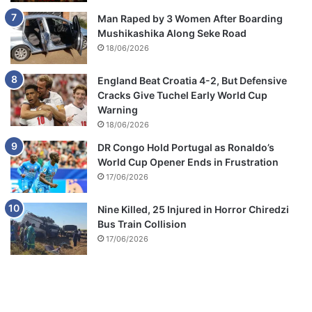
Man Raped by 3 Women After Boarding
Mushikashika Along Seke Road
18/06/2026
England Beat Croatia 4-2, But Defensive
Cracks Give Tuchel Early World Cup
Warning
18/06/2026
DR Congo Hold Portugal as Ronaldo’s
World Cup Opener Ends in Frustration
17/06/2026
Nine Killed, 25 Injured in Horror Chiredzi
Bus Train Collision
17/06/2026