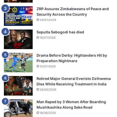
ZRP Assures Zimbabweans of Peace and
Security Across the Country
29/07/2026
Seputla Sebogodi has died
16/07/2026
Drama Before Derby: Highlanders Hit by
Preparation Nightmare
15/07/2026
Retired Major General Everisto Dzihwema
Dies While Receiving Treatment in India
26/06/2026
Man Raped by 3 Women After Boarding
Mushikashika Along Seke Road
18/06/2026