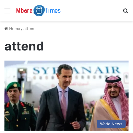
Menu
S
Home
/
attend
attend
World News