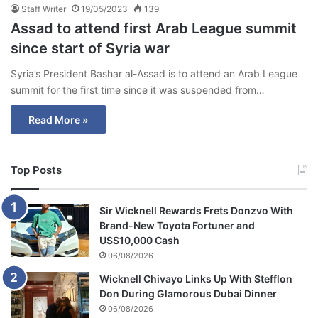
Staff Writer
19/05/2023
139
Assad to attend first Arab League summit
since start of Syria war
Syria’s President Bashar al-Assad is to attend an Arab League
summit for the first time since it was suspended from…
Read More »
Top Posts
Sir Wicknell Rewards Frets Donzvo With
Brand-New Toyota Fortuner and
US$10,000 Cash
06/08/2026
Wicknell Chivayo Links Up With Stefflon
Don During Glamorous Dubai Dinner
06/08/2026