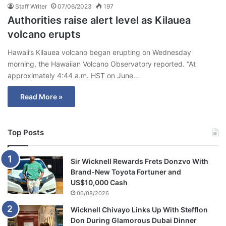
Staff Writer
07/06/2023
197
Authorities raise alert level as Kilauea
volcano erupts
Hawaii’s Kilauea volcano began erupting on Wednesday
morning, the Hawaiian Volcano Observatory reported. “At
approximately 4:44 a.m. HST on June…
Read More »
Top Posts
Sir Wicknell Rewards Frets Donzvo With
Brand-New Toyota Fortuner and
US$10,000 Cash
06/08/2026
Wicknell Chivayo Links Up With Stefflon
Don During Glamorous Dubai Dinner