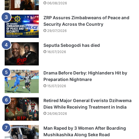
06/08/2026
ZRP Assures Zimbabweans of Peace and
Security Across the Country
29/07/2026
Seputla Sebogodi has died
16/07/2026
Drama Before Derby: Highlanders Hit by
Preparation Nightmare
15/07/2026
Retired Major General Everisto Dzihwema
Dies While Receiving Treatment in India
26/06/2026
Man Raped by 3 Women After Boarding
Mushikashika Along Seke Road