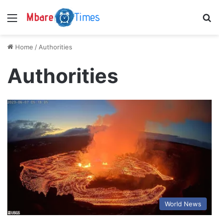
Menu
S
Home
/
Authorities
Authorities
World News