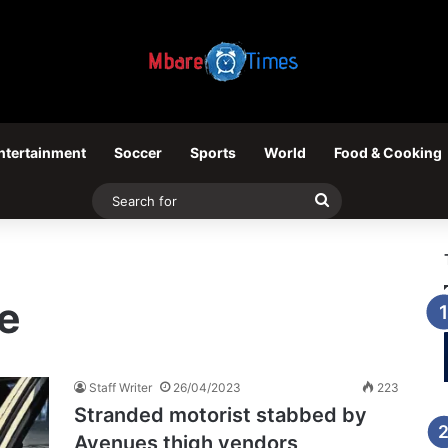
ntertainment
Soccer
Sports
World
Food & Cooking
Search
for
e
Staff Writer
26/04/2023
223
Stranded motorist stabbed by
Avenues thigh vendors