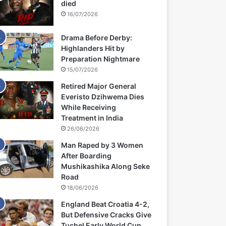
died
16/07/2026
Drama Before Derby:
Highlanders Hit by
Preparation Nightmare
15/07/2026
Retired Major General
Everisto Dzihwema Dies
While Receiving
Treatment in India
26/06/2026
Man Raped by 3 Women
After Boarding
Mushikashika Along Seke
Road
18/06/2026
England Beat Croatia 4-2,
But Defensive Cracks Give
Tuchel Early World Cup