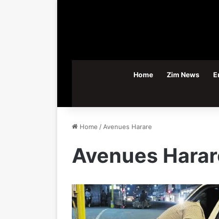
Home
Zim News
E
Home
/
Avenues Harare
Avenues Harar