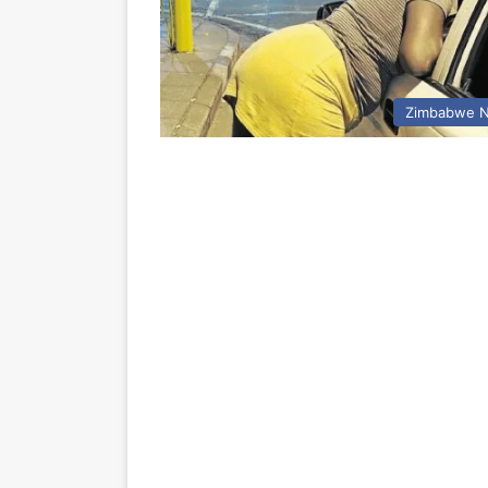
Zimbabwe 