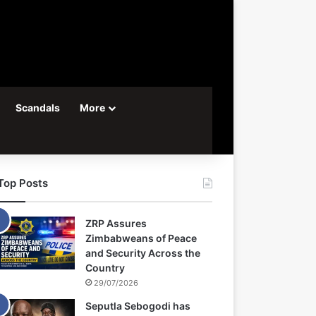
Scandals
More
Top Posts
ZRP Assures
Zimbabweans of Peace
and Security Across the
Country
29/07/2026
Seputla Sebogodi has