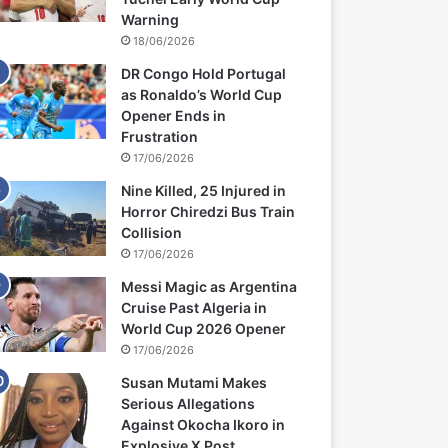
Warning
18/06/2026
DR Congo Hold Portugal
as Ronaldo’s World Cup
Opener Ends in
Frustration
17/06/2026
Nine Killed, 25 Injured in
Horror Chiredzi Bus Train
Collision
17/06/2026
Messi Magic as Argentina
Cruise Past Algeria in
World Cup 2026 Opener
17/06/2026
Susan Mutami Makes
Serious Allegations
Against Okocha Ikoro in
Explosive X Post