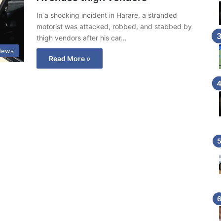
In a shocking incident in Harare, a stranded
motorist was attacked, robbed, and stabbed by
thigh vendors after his car…
News
Read More »