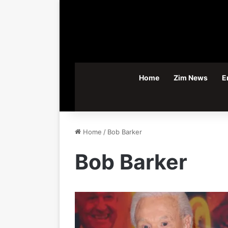
Home
Zim News
E
Home
/
Bob Barker
Bob Barker