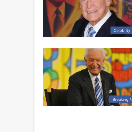
Celebrity
Breaking 