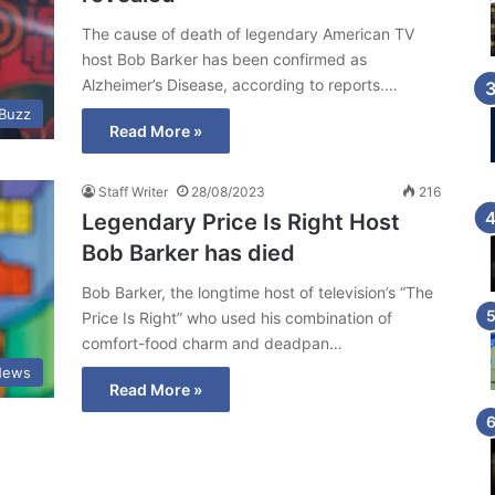
The cause of death of legendary American TV
host Bob Barker has been confirmed as
Alzheimer’s Disease, according to reports.…
 Buzz
Read More »
Staff Writer
28/08/2023
216
Legendary Price Is Right Host
Bob Barker has died
Bob Barker, the longtime host of television’s “The
Price Is Right” who used his combination of
comfort-food charm and deadpan…
News
Read More »