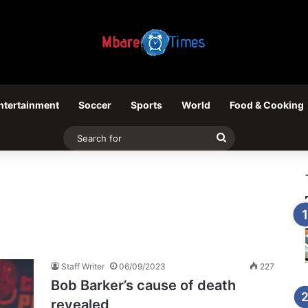
ntertainment
Soccer
Sports
World
Food & Cooking
Search
for
Staff Writer
06/09/2023
227
Bob Barker’s cause of death
revealed