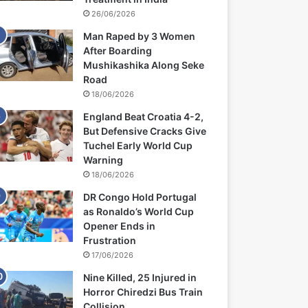
26/06/2026
Man Raped by 3 Women
After Boarding
Mushikashika Along Seke
Road
18/06/2026
England Beat Croatia 4-2,
But Defensive Cracks Give
Tuchel Early World Cup
Warning
18/06/2026
DR Congo Hold Portugal
as Ronaldo’s World Cup
Opener Ends in
Frustration
17/06/2026
Nine Killed, 25 Injured in
Horror Chiredzi Bus Train
Collision