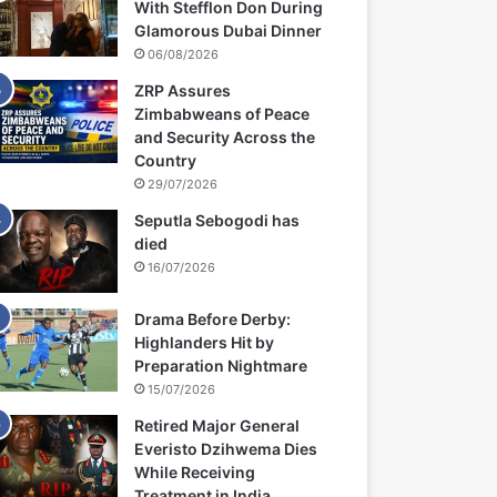
With Stefflon Don During
Glamorous Dubai Dinner
06/08/2026
ZRP Assures
Zimbabweans of Peace
and Security Across the
Country
29/07/2026
Seputla Sebogodi has
died
16/07/2026
Drama Before Derby:
Highlanders Hit by
Preparation Nightmare
15/07/2026
Retired Major General
Everisto Dzihwema Dies
While Receiving
Treatment in India