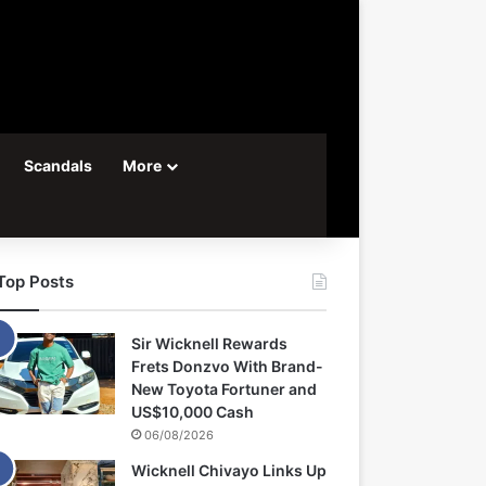
Scandals
More
Top Posts
Sir Wicknell Rewards
Frets Donzvo With Brand-
New Toyota Fortuner and
US$10,000 Cash
06/08/2026
Wicknell Chivayo Links Up