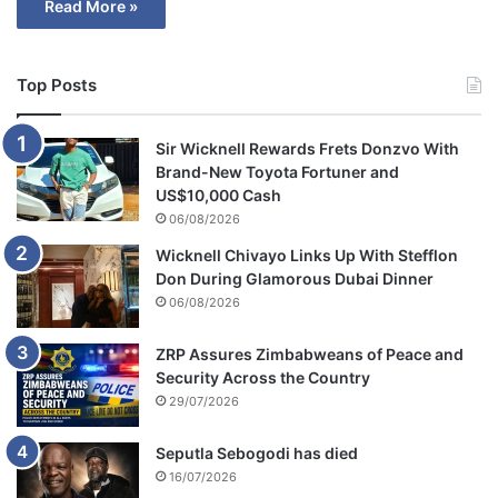
Read More »
Top Posts
Sir Wicknell Rewards Frets Donzvo With
Brand-New Toyota Fortuner and
US$10,000 Cash
06/08/2026
Wicknell Chivayo Links Up With Stefflon
Don During Glamorous Dubai Dinner
06/08/2026
ZRP Assures Zimbabweans of Peace and
Security Across the Country
29/07/2026
Seputla Sebogodi has died
16/07/2026