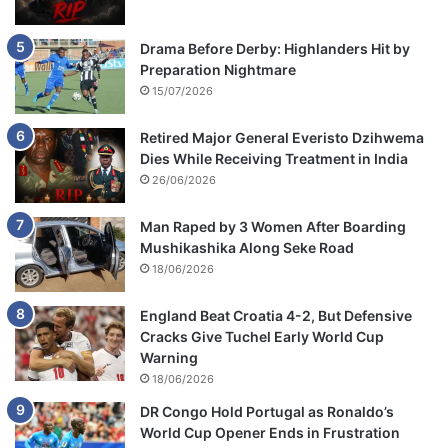
Drama Before Derby: Highlanders Hit by
Preparation Nightmare
15/07/2026
Retired Major General Everisto Dzihwema
Dies While Receiving Treatment in India
26/06/2026
Man Raped by 3 Women After Boarding
Mushikashika Along Seke Road
18/06/2026
England Beat Croatia 4-2, But Defensive
Cracks Give Tuchel Early World Cup
Warning
18/06/2026
DR Congo Hold Portugal as Ronaldo’s
World Cup Opener Ends in Frustration