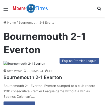
Menu
S
Home
/
Bournemouth 2-1 Everton
Bournemouth 2-1
Everton
English Premier League
Staff Writer
30/03/2024
46
Bournemouth 2-1 Everton
Bournemouth 2-1 Everton. Everton slumped to a club record
12th consecutive Premier League game without a win as
Seamus Coleman’s…