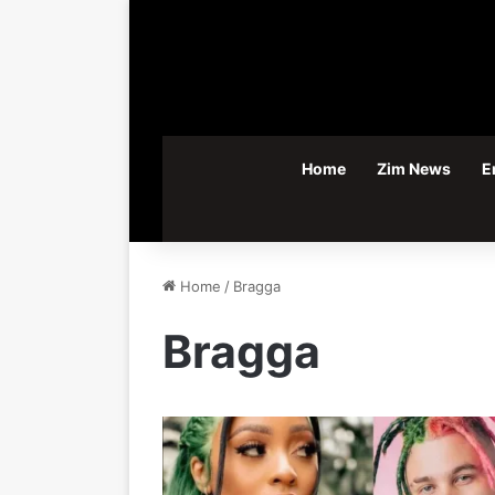
Home
Zim News
E
Home
/
Bragga
Bragga