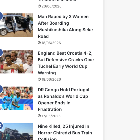
26/06/2026
Man Raped by 3 Women
After Boarding
Mushikashika Along Seke
Road
18/06/2026
England Beat Croatia 4-2,
But Defensive Cracks Give
Tuchel Early World Cup
Warning
18/06/2026
DR Congo Hold Portugal
as Ronaldo’s World Cup
Opener Ends in
Frustration
17/06/2026
Nine Killed, 25 Injured in
Horror Chiredzi Bus Train
Collision