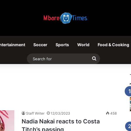
ntertainment
Soccer
Sports
World
Food & Cooking
Search
for
Staff Writer
12/03/2023
458
Nadia Nakai reacts to Costa
Titch’s passing