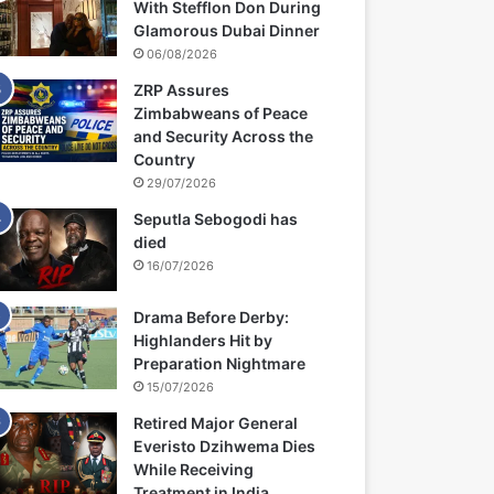
With Stefflon Don During
Glamorous Dubai Dinner
06/08/2026
ZRP Assures
Zimbabweans of Peace
and Security Across the
Country
29/07/2026
Seputla Sebogodi has
died
16/07/2026
Drama Before Derby:
Highlanders Hit by
Preparation Nightmare
15/07/2026
Retired Major General
Everisto Dzihwema Dies
While Receiving
Treatment in India