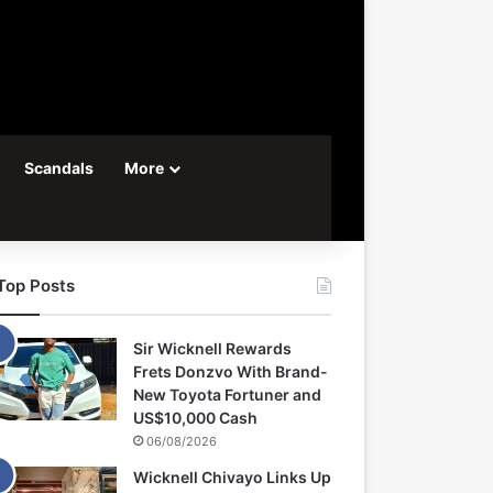
Scandals
More
Top Posts
Sir Wicknell Rewards
Frets Donzvo With Brand-
New Toyota Fortuner and
US$10,000 Cash
06/08/2026
Wicknell Chivayo Links Up