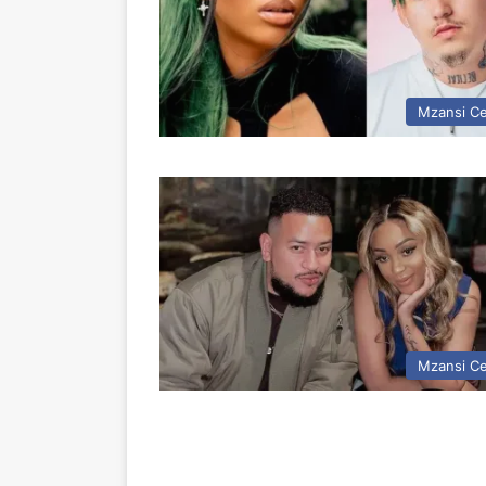
Mzansi Ce
Mzansi Ce