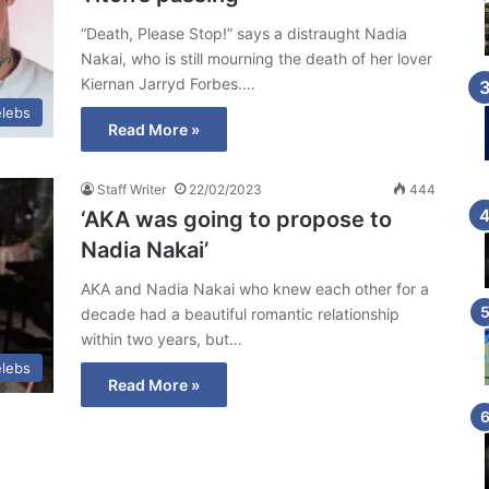
“Death, Please Stop!” says a distraught Nadia
Nakai, who is still mourning the death of her lover
Kiernan Jarryd Forbes.…
lebs
Read More »
Staff Writer
22/02/2023
444
‘AKA was going to propose to
Nadia Nakai’
AKA and Nadia Nakai who knew each other for a
decade had a beautiful romantic relationship
within two years, but…
lebs
Read More »