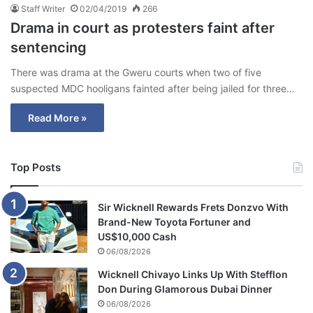
Staff Writer
02/04/2019
266
Drama in court as protesters faint after
sentencing
There was drama at the Gweru courts when two of five
suspected MDC hooligans fainted after being jailed for three…
Read More »
Top Posts
Sir Wicknell Rewards Frets Donzvo With
Brand-New Toyota Fortuner and
US$10,000 Cash
06/08/2026
Wicknell Chivayo Links Up With Stefflon
Don During Glamorous Dubai Dinner
06/08/2026