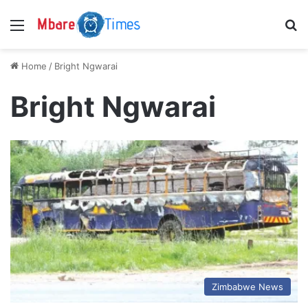
Menu
S
Home
/
Bright Ngwarai
Bright Ngwarai
Zimbabwe News