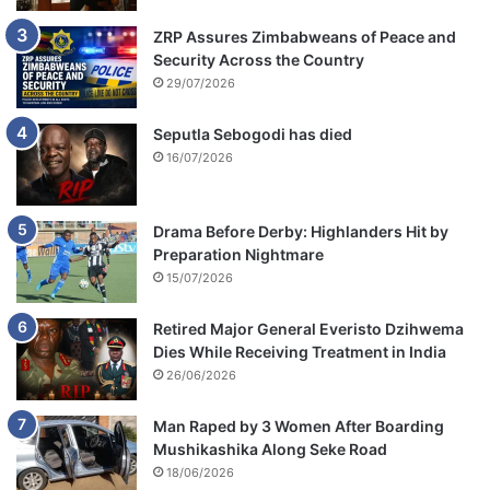
ZRP Assures Zimbabweans of Peace and
Security Across the Country
29/07/2026
Seputla Sebogodi has died
16/07/2026
Drama Before Derby: Highlanders Hit by
Preparation Nightmare
15/07/2026
Retired Major General Everisto Dzihwema
Dies While Receiving Treatment in India
26/06/2026
Man Raped by 3 Women After Boarding
Mushikashika Along Seke Road
18/06/2026