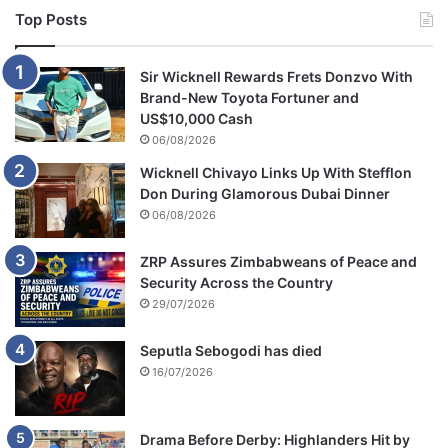
Top Posts
Sir Wicknell Rewards Frets Donzvo With
Brand-New Toyota Fortuner and
US$10,000 Cash
06/08/2026
Wicknell Chivayo Links Up With Stefflon
Don During Glamorous Dubai Dinner
06/08/2026
ZRP Assures Zimbabweans of Peace and
Security Across the Country
29/07/2026
Seputla Sebogodi has died
16/07/2026
Drama Before Derby: Highlanders Hit by