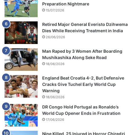
Preparation Nightmare
15/07/2026
Retired Major General Everisto Dzihwema
Dies While Receiving Treatment in India
26/06/2026
Man Raped by 3 Women After Boarding
Mushikashika Along Seke Road
18/06/2026
England Beat Croatia 4-2, But Defensive
Cracks Give Tuchel Early World Cup
Warning
18/06/2026
DR Congo Hold Portugal as Ronaldo’s
World Cup Opener Ends in Frustration
17/06/2026
Nine Killed, 25 Injured in Horror Chiredzi