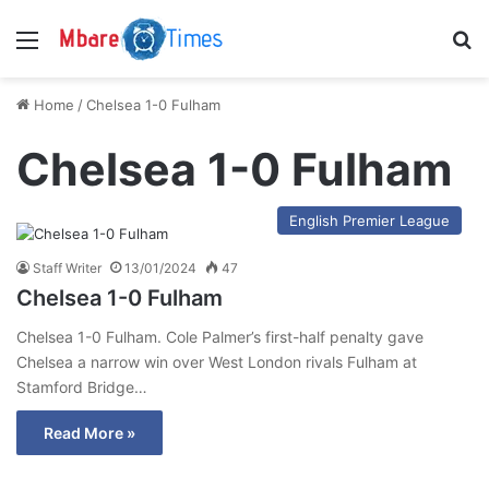
Menu
S
Home
/
Chelsea 1-0 Fulham
Chelsea 1-0 Fulham
English Premier League
Staff Writer
13/01/2024
47
Chelsea 1-0 Fulham
Chelsea 1-0 Fulham. Cole Palmer’s first-half penalty gave
Chelsea a narrow win over West London rivals Fulham at
Stamford Bridge…
Read More »