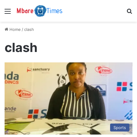
Menu
S
Home
/
clash
clash
Sports