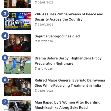
06/08/2026
ZRP Assures Zimbabweans of Peace and
Security Across the Country
29/07/2026
Seputla Sebogodi has died
16/07/2026
Drama Before Derby: Highlanders Hit by
Preparation Nightmare
15/07/2026
Retired Major General Everisto Dzihwema
Dies While Receiving Treatment in India
26/06/2026
Man Raped by 3 Women After Boarding
Mushikashika Along Seke Road