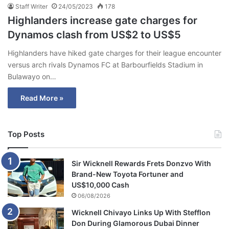
Staff Writer
24/05/2023
178
Highlanders increase gate charges for
Dynamos clash from US$2 to US$5
Highlanders have hiked gate charges for their league encounter
versus arch rivals Dynamos FC at Barbourfields Stadium in
Bulawayo on…
Read More »
Top Posts
Sir Wicknell Rewards Frets Donzvo With
Brand-New Toyota Fortuner and
US$10,000 Cash
06/08/2026
Wicknell Chivayo Links Up With Stefflon
Don During Glamorous Dubai Dinner