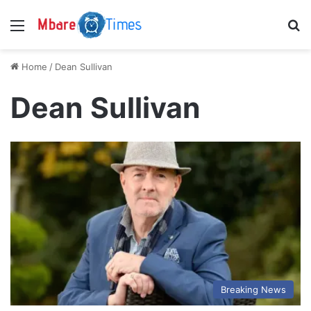
Menu
S
Home
/
Dean Sullivan
Dean Sullivan
Breaking News