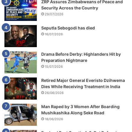
ZRP Assures Zimbabweans of Peace and
Security Across the Country
29/07/2026
Seputla Sebogodi has died
16/07/2026
Drama Before Derby: Highlanders Hit by
Preparation Nightmare
15/07/2026
Retired Major General Everisto Dzihwema
Dies While Receiving Treatment in India
26/06/2026
Man Raped by 3 Women After Boarding
Mushikashika Along Seke Road
18/06/2026