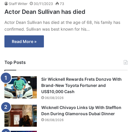
Staff Writer
30/11/2023
73
Actor Dean Sullivan has died
Actor Dean Sullivan has died at the age of 68, his family has
confirmed. Sullivan was best known for his…
Read More »
Top Posts
Sir Wicknell Rewards Frets Donzvo With
Brand-New Toyota Fortuner and
US$10,000 Cash
06/08/2026
Wicknell Chivayo Links Up With Stefflon
Don During Glamorous Dubai Dinner
06/08/2026