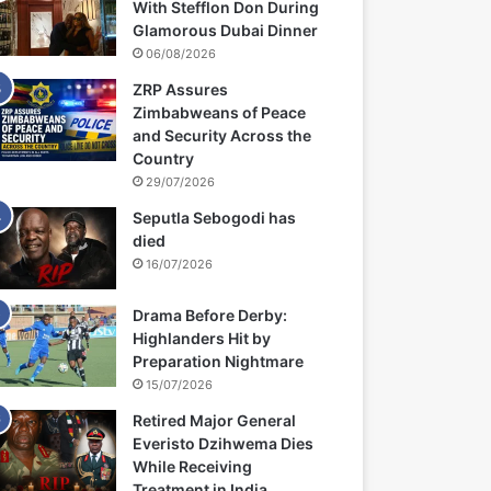
With Stefflon Don During
Glamorous Dubai Dinner
06/08/2026
ZRP Assures
Zimbabweans of Peace
and Security Across the
Country
29/07/2026
Seputla Sebogodi has
died
16/07/2026
Drama Before Derby:
Highlanders Hit by
Preparation Nightmare
15/07/2026
Retired Major General
Everisto Dzihwema Dies
While Receiving
Treatment in India