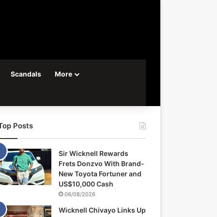
Scandals
More
Top Posts
Sir Wicknell Rewards
Frets Donzvo With Brand-
New Toyota Fortuner and
US$10,000 Cash
06/08/2026
Wicknell Chivayo Links Up