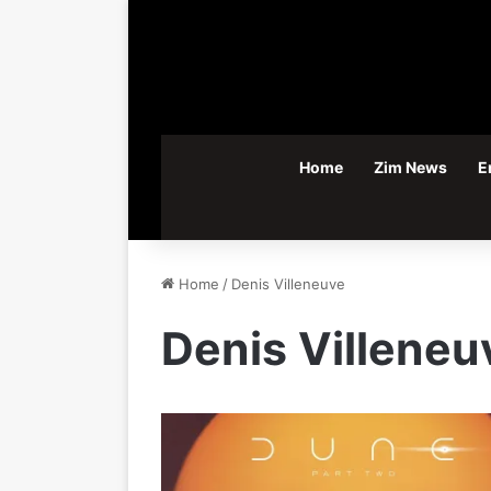
Home
Zim News
E
Home
/
Denis Villeneuve
Denis Villeneu