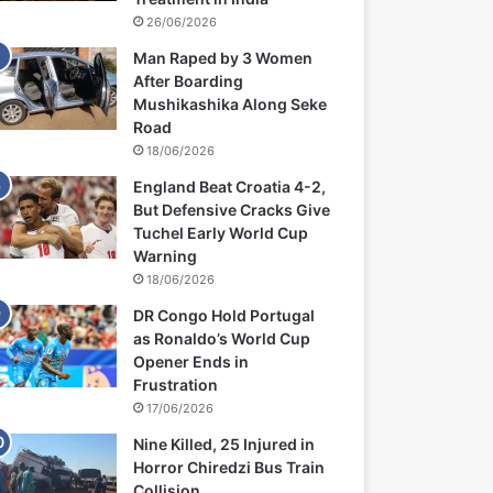
26/06/2026
Man Raped by 3 Women
After Boarding
Mushikashika Along Seke
Road
18/06/2026
England Beat Croatia 4-2,
But Defensive Cracks Give
Tuchel Early World Cup
Warning
18/06/2026
DR Congo Hold Portugal
as Ronaldo’s World Cup
Opener Ends in
Frustration
17/06/2026
Nine Killed, 25 Injured in
Horror Chiredzi Bus Train
Collision