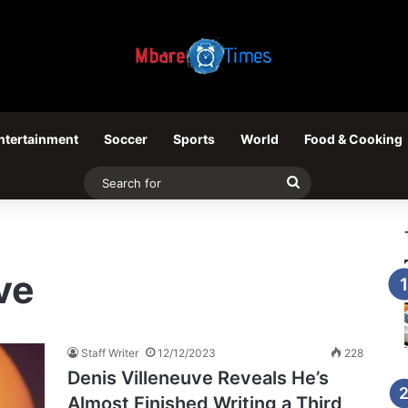
ntertainment
Soccer
Sports
World
Food & Cooking
Search
for
ve
Staff Writer
12/12/2023
228
Denis Villeneuve Reveals He’s
Almost Finished Writing a Third