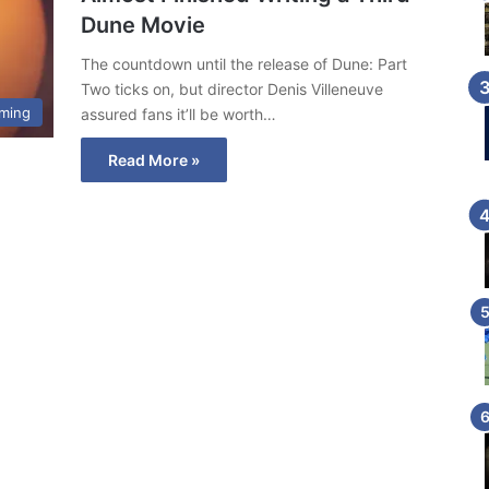
Dune Movie
The countdown until the release of Dune: Part
Two ticks on, but director Denis Villeneuve
ming
assured fans it’ll be worth…
Read More »