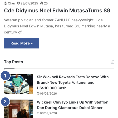
Cher
28/07/2025
25
Cde Didymus Noel Edwin MutasaTurns 89
Veteran politician and former ZANU PF heavyweight, Cde
Didymus Noel Edwin Mutasa, has turned 89, marking nearly a
century of…
Read More »
Top Posts
Sir Wicknell Rewards Frets Donzvo With
Brand-New Toyota Fortuner and
US$10,000 Cash
06/08/2026
Wicknell Chivayo Links Up With Stefflon
Don During Glamorous Dubai Dinner
06/08/2026