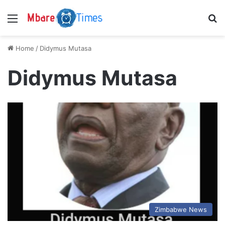
Menu
S
Home
/
Didymus Mutasa
Didymus Mutasa
Zimbabwe News