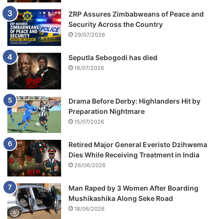
ZRP Assures Zimbabweans of Peace and
Security Across the Country
29/07/2026
Seputla Sebogodi has died
16/07/2026
Drama Before Derby: Highlanders Hit by
Preparation Nightmare
15/07/2026
Retired Major General Everisto Dzihwema
Dies While Receiving Treatment in India
26/06/2026
Man Raped by 3 Women After Boarding
Mushikashika Along Seke Road
18/06/2026