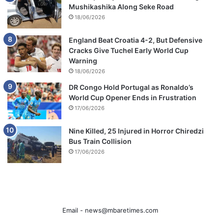
Mushikashika Along Seke Road
18/06/2026
England Beat Croatia 4-2, But Defensive
Cracks Give Tuchel Early World Cup
Warning
18/06/2026
DR Congo Hold Portugal as Ronaldo’s
World Cup Opener Ends in Frustration
17/06/2026
Nine Killed, 25 Injured in Horror Chiredzi
Bus Train Collision
17/06/2026
Email -
news@mbaretimes.com