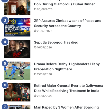
Don During Glamorous Dubai Dinner
06/08/2026
ZRP Assures Zimbabweans of Peace and
Security Across the Country
29/07/2026
Seputla Sebogodi has died
16/07/2026
Drama Before Derby: Highlanders Hit by
Preparation Nightmare
15/07/2026
Retired Major General Everisto Dzihwema
Dies While Receiving Treatment in India
26/06/2026
Man Raped by 3 Women After Boarding