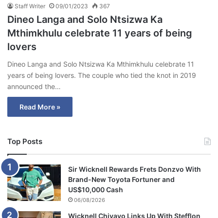
Staff Writer
09/01/2023
367
Dineo Langa and Solo Ntsizwa Ka
Mthimkhulu celebrate 11 years of being
lovers
Dineo Langa and Solo Ntsizwa Ka Mthimkhulu celebrate 11
years of being lovers. The couple who tied the knot in 2019
announced the…
Read More »
Top Posts
Sir Wicknell Rewards Frets Donzvo With
Brand-New Toyota Fortuner and
US$10,000 Cash
06/08/2026
Wicknell Chivayo Links Up With Stefflon