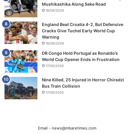
Mushikashika Along Seke Road
18/06/2026
England Beat Croatia 4-2, But Defensive
Cracks Give Tuchel Early World Cup
Warning
18/06/2026
DR Congo Hold Portugal as Ronaldo’s
World Cup Opener Ends in Frustration
17/06/2026
Nine Killed, 25 Injured in Horror Chiredzi
Bus Train Collision
17/06/2026
Email -
news@mbaretimes.com