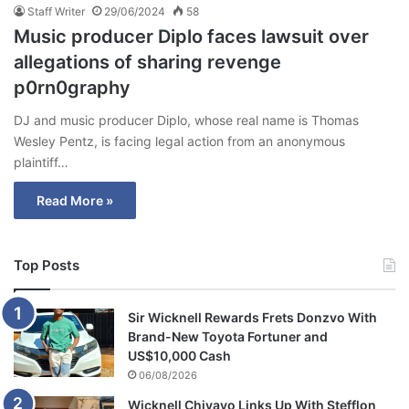
Staff Writer
29/06/2024
58
Music producer Diplo faces lawsuit over
allegations of sharing revenge
p0rn0graphy
DJ and music producer Diplo, whose real name is Thomas
Wesley Pentz, is facing legal action from an anonymous
plaintiff…
Read More »
Top Posts
Sir Wicknell Rewards Frets Donzvo With
Brand-New Toyota Fortuner and
US$10,000 Cash
06/08/2026
Wicknell Chivayo Links Up With Stefflon