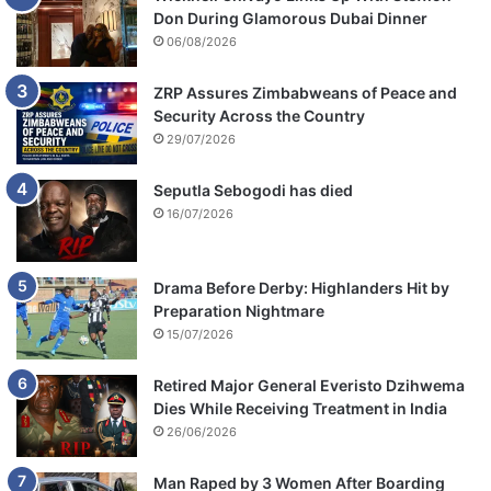
Don During Glamorous Dubai Dinner
06/08/2026
ZRP Assures Zimbabweans of Peace and
Security Across the Country
29/07/2026
Seputla Sebogodi has died
16/07/2026
Drama Before Derby: Highlanders Hit by
Preparation Nightmare
15/07/2026
Retired Major General Everisto Dzihwema
Dies While Receiving Treatment in India
26/06/2026
Man Raped by 3 Women After Boarding