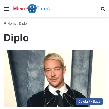
Menu
S
Home
/
Diplo
Diplo
Celebrity Buzz