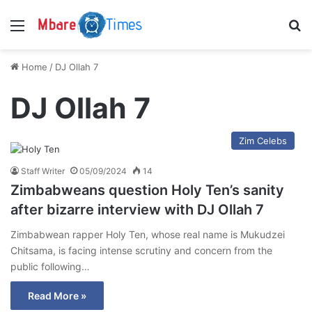
Menu
S
Home
/
DJ Ollah 7
DJ Ollah 7
Zim Celebs
Staff Writer
05/09/2024
14
Zimbabweans question Holy Ten’s sanity
after bizarre interview with DJ Ollah 7
Zimbabwean rapper Holy Ten, whose real name is Mukudzei
Chitsama, is facing intense scrutiny and concern from the
public following…
Read More »