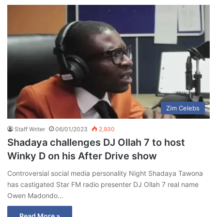
Zim Celebs
Staff Writer
06/01/2023
2,930
Shadaya challenges DJ Ollah 7 to host
Winky D on his After Drive show
Controversial social media personality Night Shadaya Tawona
has castigated Star FM radio presenter DJ Ollah 7 real name
Owen Madondo…
Read More »