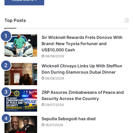
Top Posts
Sir Wicknell Rewards Frets Donzvo With
Brand-New Toyota Fortuner and
US$10,000 Cash
06/08/2026
Wicknell Chivayo Links Up With Stefflon
Don During Glamorous Dubai Dinner
06/08/2026
ZRP Assures Zimbabweans of Peace and
Security Across the Country
29/07/2026
Seputla Sebogodi has died
16/07/2026