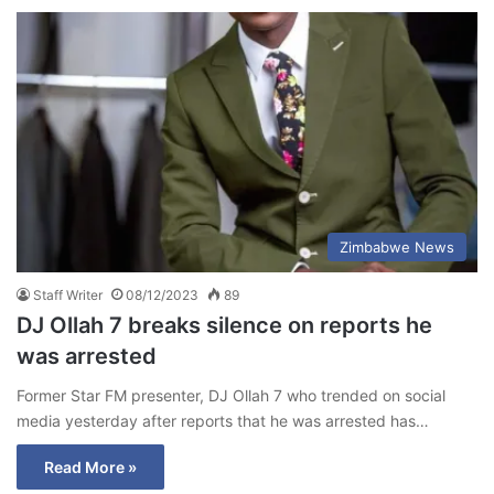
Zimbabwe News
Staff Writer
08/12/2023
89
DJ Ollah 7 breaks silence on reports he
was arrested
Former Star FM presenter, DJ Ollah 7 who trended on social
media yesterday after reports that he was arrested has…
Read More »