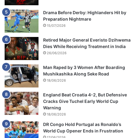
Drama Before Derby: Highlanders Hit by
Preparation Nightmare
15/07/2026
Retired Major General Everisto Dzihwema
Dies While Receiving Treatment in India
26/06/2026
Man Raped by 3 Women After Boarding
Mushikashika Along Seke Road
18/06/2026
England Beat Croatia 4-2, But Defensive
Cracks Give Tuchel Early World Cup
Warning
18/06/2026
DR Congo Hold Portugal as Ronaldo’s
World Cup Opener Ends in Frustration
17/06/2026