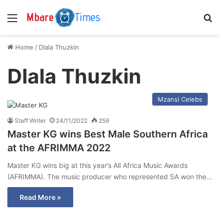
Menu
S
Home
/
Dlala Thuzkin
Dlala Thuzkin
Mzansi Celebs
Staff Writer
24/11/2022
259
Master KG wins Best Male Southern Africa
at the AFRIMMA 2022
Master KG wins big at this year’s All Africa Music Awards
(AFRIMMA). The music producer who represented SA won the…
Read More »