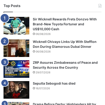
Top Posts
Sir Wicknell Rewards Frets Donzvo With
Brand-New Toyota Fortuner and
US$10,000 Cash
06/08/2026
Wicknell Chivayo Links Up With Stefflon
Don During Glamorous Dubai Dinner
06/08/2026
ZRP Assures Zimbabweans of Peace and
Security Across the Country
29/07/2026
Seputla Sebogodi has died
16/07/2026
Drama Before Derby: Highlanders Hit by