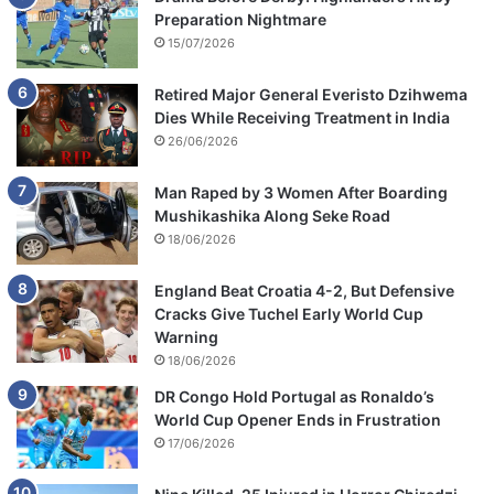
Preparation Nightmare
15/07/2026
Retired Major General Everisto Dzihwema
Dies While Receiving Treatment in India
26/06/2026
Man Raped by 3 Women After Boarding
Mushikashika Along Seke Road
18/06/2026
England Beat Croatia 4-2, But Defensive
Cracks Give Tuchel Early World Cup
Warning
18/06/2026
DR Congo Hold Portugal as Ronaldo’s
World Cup Opener Ends in Frustration
17/06/2026