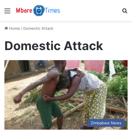
Menu
S
Home
/
Domestic Attack
Domestic Attack
Zimbabwe News