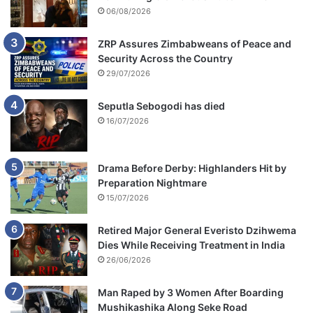
06/08/2026
ZRP Assures Zimbabweans of Peace and
Security Across the Country
29/07/2026
Seputla Sebogodi has died
16/07/2026
Drama Before Derby: Highlanders Hit by
Preparation Nightmare
15/07/2026
Retired Major General Everisto Dzihwema
Dies While Receiving Treatment in India
26/06/2026
Man Raped by 3 Women After Boarding
Mushikashika Along Seke Road