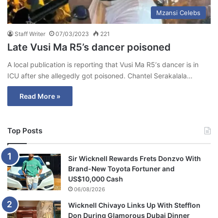
Mzansi Celebs
Staff Writer
07/03/2023
221
Late Vusi Ma R5’s dancer poisoned
A local publication is reporting that Vusi Ma R5‘s dancer is in
ICU after she allegedly got poisoned. Chantel Serakalala…
Read More »
Top Posts
Sir Wicknell Rewards Frets Donzvo With
Brand-New Toyota Fortuner and
US$10,000 Cash
06/08/2026
Wicknell Chivayo Links Up With Stefflon
Don During Glamorous Dubai Dinner