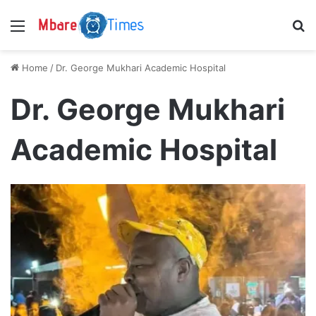
Menu
S
Home
/
Dr. George Mukhari Academic Hospital
Dr. George Mukhari
Academic Hospital