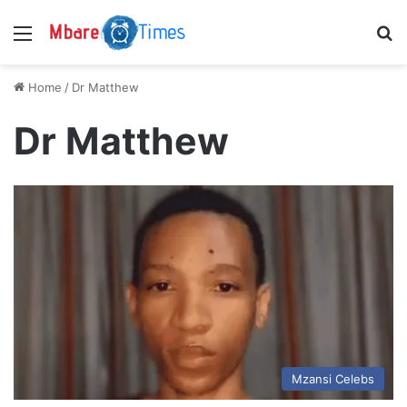
Menu
S
Home
/
Dr Matthew
Dr Matthew
Mzansi Celebs