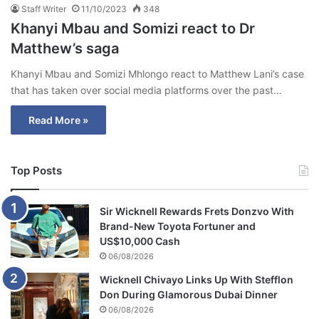
Staff Writer
11/10/2023
348
Khanyi Mbau and Somizi react to Dr
Matthew’s saga
Khanyi Mbau and Somizi Mhlongo react to Matthew Lani’s case
that has taken over social media platforms over the past…
Read More »
Top Posts
Sir Wicknell Rewards Frets Donzvo With
Brand-New Toyota Fortuner and
US$10,000 Cash
06/08/2026
Wicknell Chivayo Links Up With Stefflon
Don During Glamorous Dubai Dinner
06/08/2026