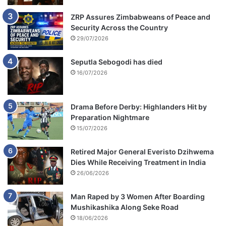
ZRP Assures Zimbabweans of Peace and
Security Across the Country
29/07/2026
Seputla Sebogodi has died
16/07/2026
Drama Before Derby: Highlanders Hit by
Preparation Nightmare
15/07/2026
Retired Major General Everisto Dzihwema
Dies While Receiving Treatment in India
26/06/2026
Man Raped by 3 Women After Boarding
Mushikashika Along Seke Road
18/06/2026